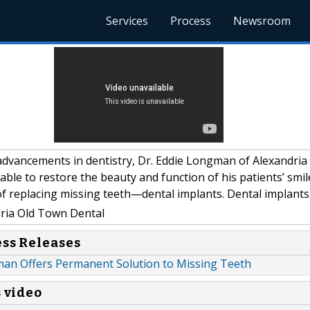
Services
Process
Newsroom
dvancements in dentistry, Dr. Eddie Longman of Alexandria
able to restore the beauty and function of his patients’ smi
f replacing missing teeth—dental implants. Dental implants
ria Old Town Dental
ess Releases
man Offers Permanent Solution to Missing Teeth
s video