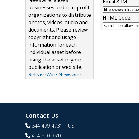
Newswire, allows
Email & IM:
businesses and non-profit
organizations to distribute
HTML Code:
photos, videos, audio and
documents. Please review
copyright and usage
information for each
individual asset before
using the asset in your
publication or web site.
ReleaseWire Newswire
Contact Us
844-499-4731
| US
414-310-9610
| Int