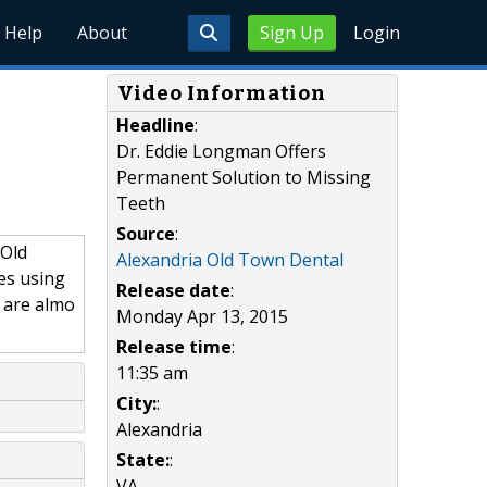
Help
About
Sign Up
Login
Video Information
Headline
:
Dr. Eddie Longman Offers
Permanent Solution to Missing
Teeth
Source
:
 Old
Alexandria Old Town Dental
les using
Release date
:
 are almo
Monday Apr 13, 2015
Release time
:
11:35 am
City:
:
Alexandria
State:
:
VA