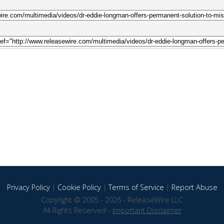
Privacy Policy
|
Cookie Policy
|
Terms of Service
|
Report Abuse
Copyright © 2005 - 2026 - ReleaseWire LLC
All Rights Reserved -
Important Disclaimer