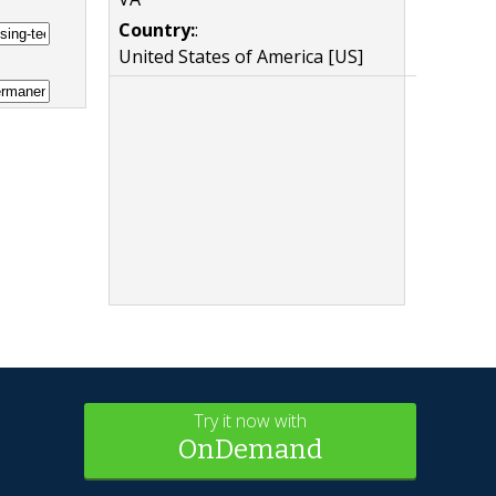
Country:
:
United States of America [US]
Try it now with
OnDemand