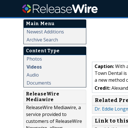
Main Menu
Newest Additions
Archive Search
Content Type
Photos
Caption:
With a
Videos
Town Dental is 
Audio
a new method o
Documents
Credit:
Alexand
ReleaseWire
Mediawire
Related Pr
ReleaseWire Mediawire, a
Dr. Eddie Long
service provided to
Link to thi
customers of ReleaseWire