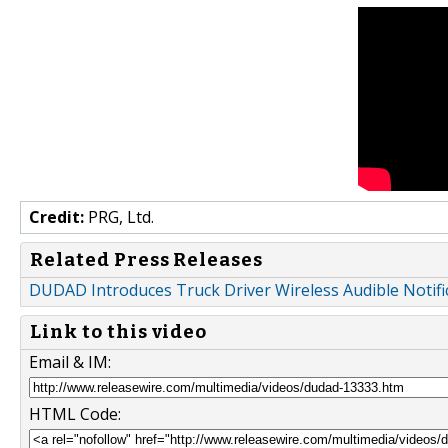
Credit:
PRG, Ltd.
Related Press Releases
DUDAD Introduces Truck Driver Wireless Audible Notifi
Link to this video
Email & IM:
HTML Code: