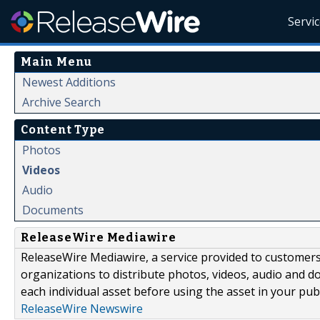
Servi
Main Menu
Newest Additions
Archive Search
Content Type
Photos
Videos
Audio
Documents
ReleaseWire Mediawire
ReleaseWire Mediawire, a service provided to customer
organizations to distribute photos, videos, audio and 
each individual asset before using the asset in your publ
ReleaseWire Newswire