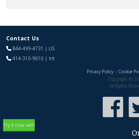
Contact Us
844-499-4731
| US
414-310-9610
| Int
Privacy Policy
|
Cookie Pol
Copyright © 20
All Rights Res
Try it now with
O