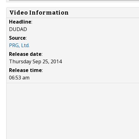
Video Information
Headline
:
DUDAD
Source
:
PRG, Ltd.
Release date
:
Thursday Sep 25, 2014
Release time
:
06:53 am