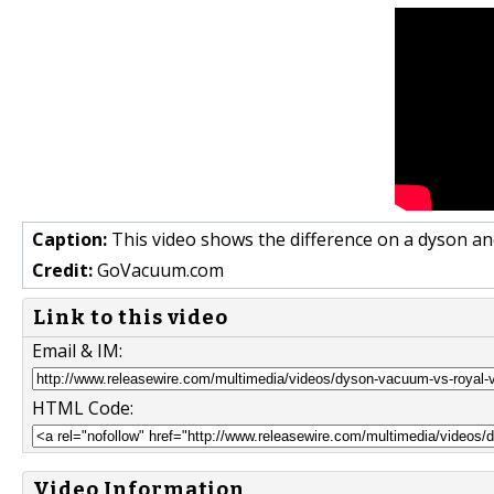
Caption:
This video shows the difference on a dyson an
Credit:
GoVacuum.com
Link to this video
Email & IM:
HTML Code:
Video Information