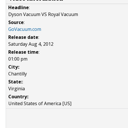
Headline
:
Dyson Vacuum VS Royal Vacuum
Source
:
GoVacuum.com
Release date
:
Saturday Aug 4, 2012
Release time
:
01:00 pm
City:
:
Chantilly
State:
:
Virginia
Country:
:
United States of America [US]