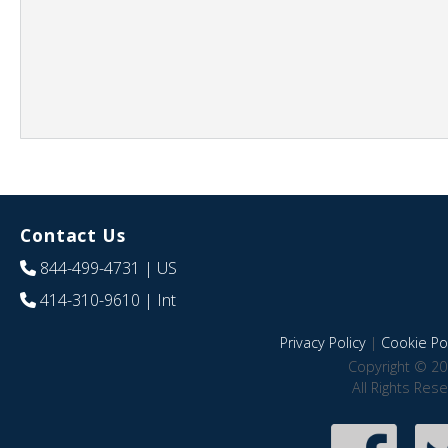
Contact Us
844-499-4731
| US
414-310-9610
| Int
Privacy Policy
|
Cookie Pol
Copyright © 20
All Rights Res