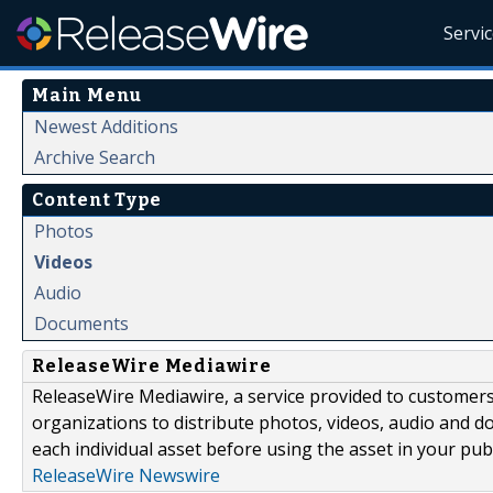
Servi
Main Menu
Newest Additions
Archive Search
Content Type
Photos
Videos
Audio
Documents
ReleaseWire Mediawire
ReleaseWire Mediawire, a service provided to customer
organizations to distribute photos, videos, audio and 
each individual asset before using the asset in your publ
ReleaseWire Newswire