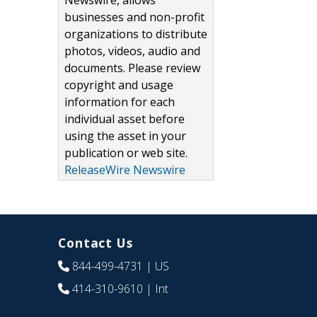
Newswire, allows
businesses and non-profit
organizations to distribute
photos, videos, audio and
documents. Please review
copyright and usage
information for each
individual asset before
using the asset in your
publication or web site.
ReleaseWire Newswire
Contact Us
844-499-4731
| US
414-310-9610
| Int