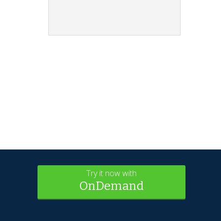
Try it now with
OnDemand