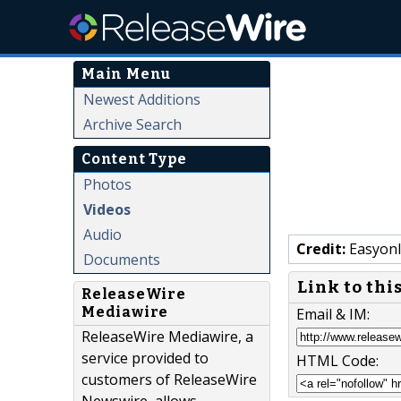
Main Menu
Newest Additions
Archive Search
Content Type
Photos
Videos
Audio
Credit:
Easyonl
Documents
Link to thi
ReleaseWire
Mediawire
Email & IM:
ReleaseWire Mediawire, a
service provided to
HTML Code:
customers of ReleaseWire