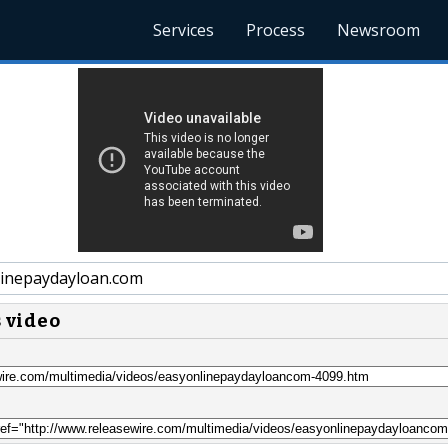
Services
Process
Newsroom
inepaydayloan.com
s video