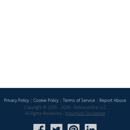
Privacy Policy
|
Cookie Policy
|
Terms of Service
|
Report Abuse
Copyright © 2005 - 2026 - ReleaseWire LLC
All Rights Reserved -
Important Disclaimer