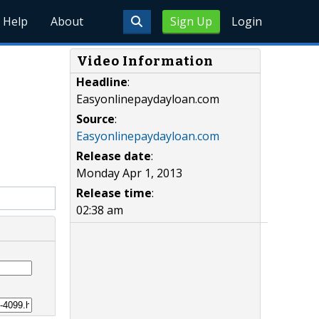
Help
About
Sign Up
Login
Video Information
Headline
:
Easyonlinepaydayloan.com
Source
:
Easyonlinepaydayloan.com
Release date
:
Monday Apr 1, 2013
Release time
:
02:38 am