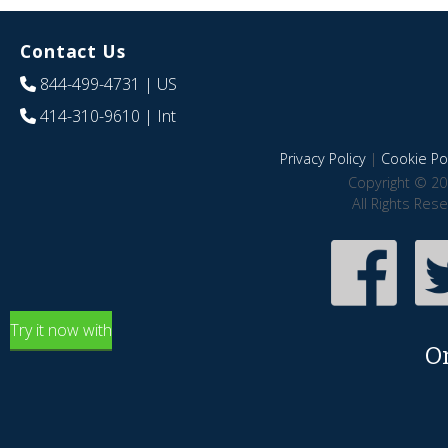
Contact Us
844-499-4731
| US
414-310-9610
| Int
Privacy Policy
|
Cookie Pol
Copyright © 20
All Rights Res
Try it now with
O