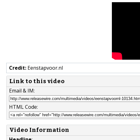
Credit:
Eenstapvoor.nl
Link to this video
Email & IM:
HTML Code:
Video Information
Headline
: