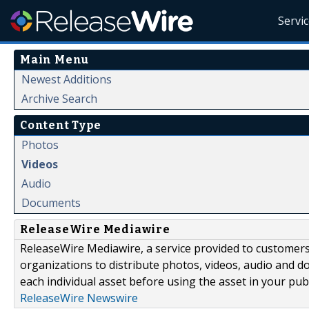
Servi
Main Menu
Newest Additions
Archive Search
Content Type
Photos
Videos
Audio
Documents
ReleaseWire Mediawire
ReleaseWire Mediawire, a service provided to customer
organizations to distribute photos, videos, audio and 
each individual asset before using the asset in your publ
ReleaseWire Newswire