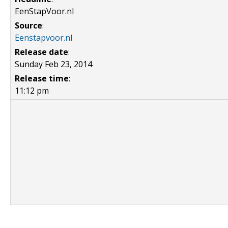
EenStapVoor.nl
Source
:
Eenstapvoor.nl
Release date
:
Sunday Feb 23, 2014
Release time
:
11:12 pm