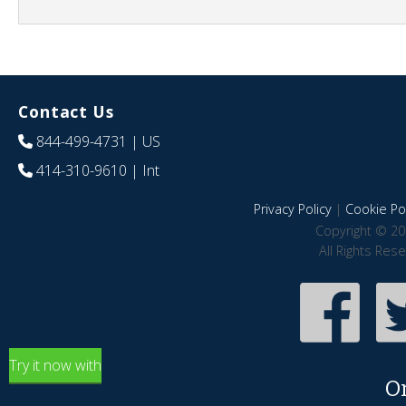
Contact Us
844-499-4731
| US
414-310-9610
| Int
Privacy Policy
|
Cookie Pol
Copyright © 20
All Rights Res
Try it now with
O