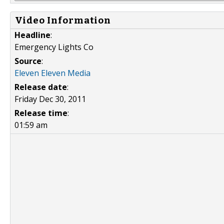
Video Information
Headline
:
Emergency Lights Co
Source
:
Eleven Eleven Media
Release date
:
Friday Dec 30, 2011
Release time
:
01:59 am