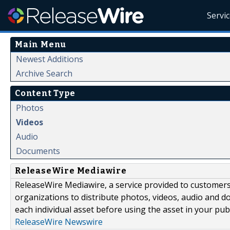
Servi
Main Menu
Newest Additions
Archive Search
Content Type
Photos
Videos
Audio
Documents
ReleaseWire Mediawire
ReleaseWire Mediawire, a service provided to customer
organizations to distribute photos, videos, audio and 
each individual asset before using the asset in your publ
ReleaseWire Newswire