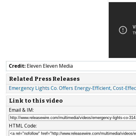
Credit:
Eleven Eleven Media
Related Press Releases
Emergency Lights Co. Offers Energy-Efficient, Cost-Effec
Link to this video
Email & IM:
HTML Code: