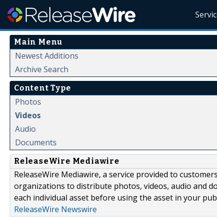
Servi
Main Menu
Newest Additions
Archive Search
Content Type
Photos
Videos
Audio
Documents
ReleaseWire Mediawire
ReleaseWire Mediawire, a service provided to customer
organizations to distribute photos, videos, audio and 
each individual asset before using the asset in your publ
ReleaseWire Newswire