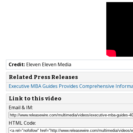
Credit:
Eleven Eleven Media
Related Press Releases
Executive MBA Guides Provides Comprehensive Informa
Link to this video
Email & IM:
HTML Code: