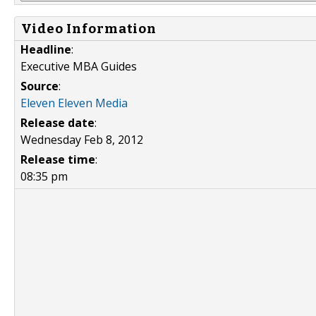
Video Information
Headline
:
Executive MBA Guides
Source
:
Eleven Eleven Media
Release date
:
Wednesday Feb 8, 2012
Release time
:
08:35 pm