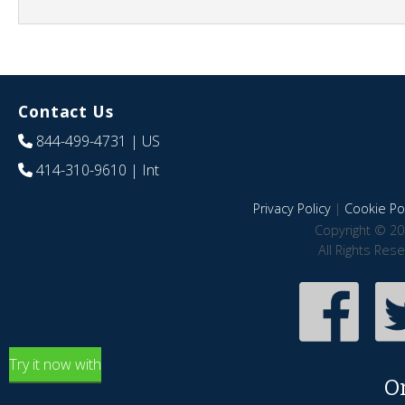
Contact Us
844-499-4731
| US
414-310-9610
| Int
Privacy Policy
|
Cookie Pol
Copyright © 20
All Rights Res
Try it now with
O