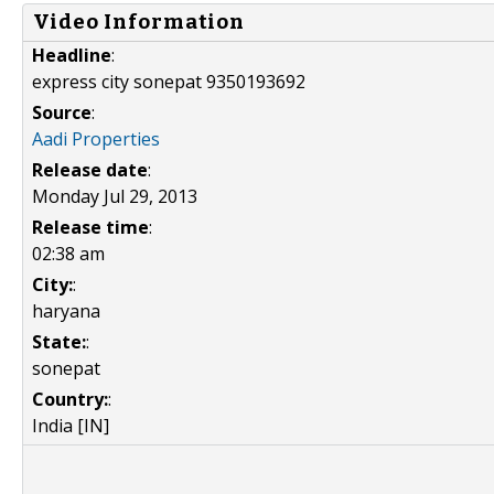
Video Information
Headline
:
express city sonepat 9350193692
Source
:
Aadi Properties
Release date
:
Monday Jul 29, 2013
Release time
:
02:38 am
City:
:
haryana
State:
:
sonepat
Country:
:
India [IN]