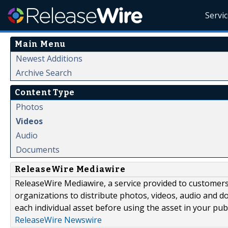
Servi
Main Menu
Newest Additions
Archive Search
Content Type
Photos
Videos
Audio
Documents
ReleaseWire Mediawire
ReleaseWire Mediawire, a service provided to customer
organizations to distribute photos, videos, audio and 
each individual asset before using the asset in your publ
ReleaseWire Newswire