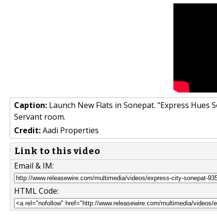
Caption:
Launch New Flats in Sonepat. "Express Hues S
Servant room.
Credit:
Aadi Properties
Link to this video
Email & IM:
HTML Code: