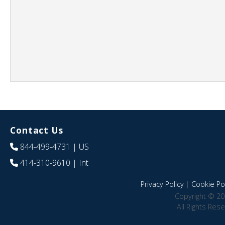
Contact Us
844-499-4731
| US
414-310-9610
| Int
Privacy Policy
|
Cookie Pol
Copyright © 20
All Rights Res