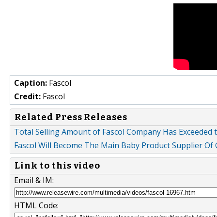
Caption:
Fascol
Credit:
Fascol
Related Press Releases
Total Selling Amount of Fascol Company Has Exceeded 
Fascol Will Become The Main Baby Product Supplier Of
Link to this video
Email & IM:
HTML Code: