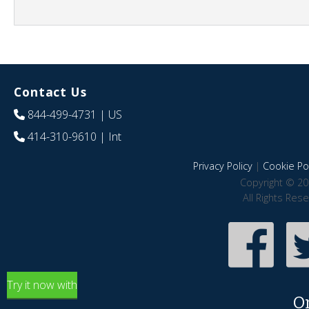
Contact Us
844-499-4731
| US
414-310-9610
| Int
Privacy Policy
|
Cookie Pol
Copyright © 20
All Rights Res
Try it now with
O