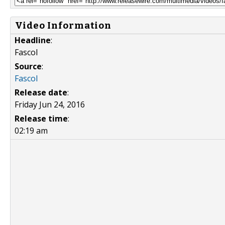
Video Information
Headline
:
Fascol
Source
:
Fascol
Release date
:
Friday Jun 24, 2016
Release time
:
02:19 am