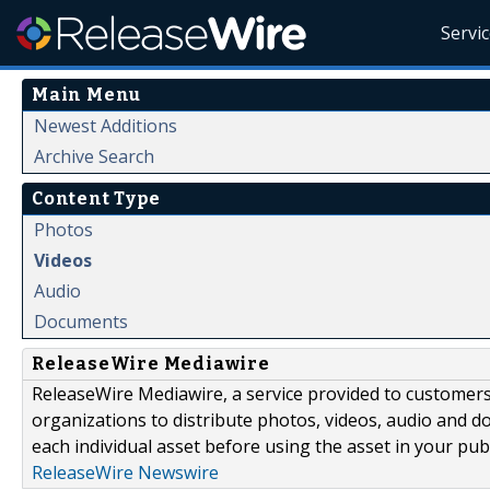
Servi
Main Menu
Newest Additions
Archive Search
Content Type
Photos
Videos
Audio
Documents
ReleaseWire Mediawire
ReleaseWire Mediawire, a service provided to customer
organizations to distribute photos, videos, audio and 
each individual asset before using the asset in your publ
ReleaseWire Newswire