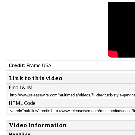
Credit:
Frame USA
Link to this video
Email & IM:
HTML Code:
Video Information
Headline
: