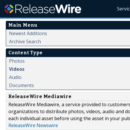
Servi
Main Menu
Newest Additions
Archive Search
Content Type
Photos
Videos
Audio
Documents
ReleaseWire Mediawire
ReleaseWire Mediawire, a service provided to customer
organizations to distribute photos, videos, audio and 
each individual asset before using the asset in your publ
ReleaseWire Newswire