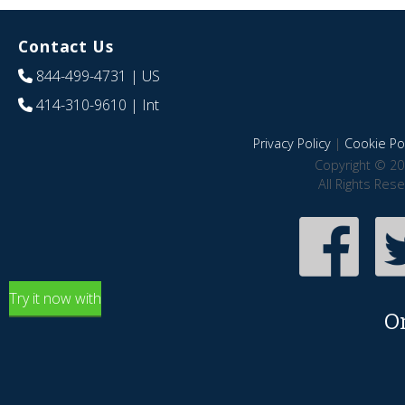
Contact Us
844-499-4731
| US
414-310-9610
| Int
Privacy Policy
|
Cookie Pol
Copyright © 20
All Rights Res
Try it now with
O