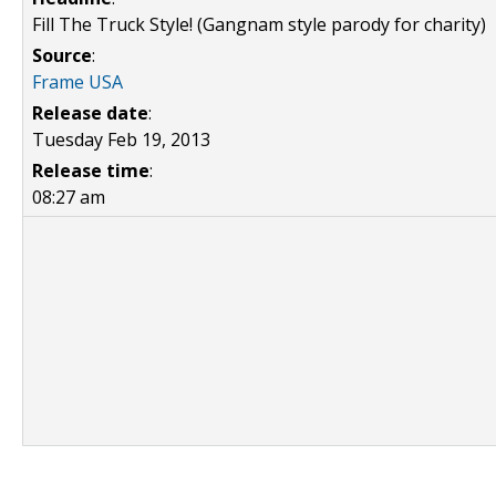
Fill The Truck Style! (Gangnam style parody for charity)
Source
:
Frame USA
Release date
:
Tuesday Feb 19, 2013
Release time
:
08:27 am