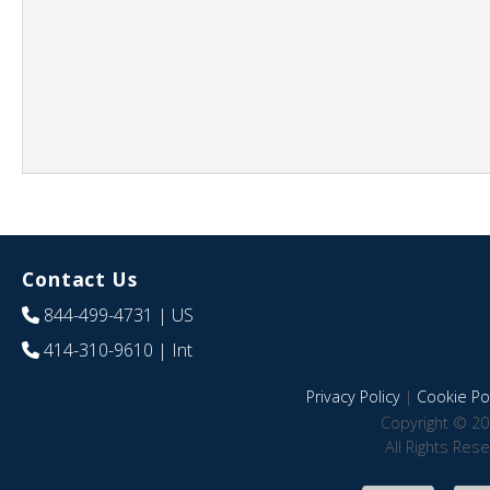
Contact Us
844-499-4731
| US
414-310-9610
| Int
Privacy Policy
|
Cookie Pol
Copyright © 20
All Rights Res