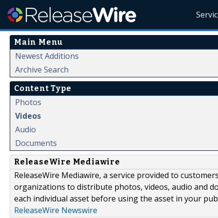
Servi
Main Menu
Newest Additions
Archive Search
Content Type
Photos
Videos
Audio
Documents
ReleaseWire Mediawire
ReleaseWire Mediawire, a service provided to customer
organizations to distribute photos, videos, audio and 
each individual asset before using the asset in your publ
ReleaseWire Newswire