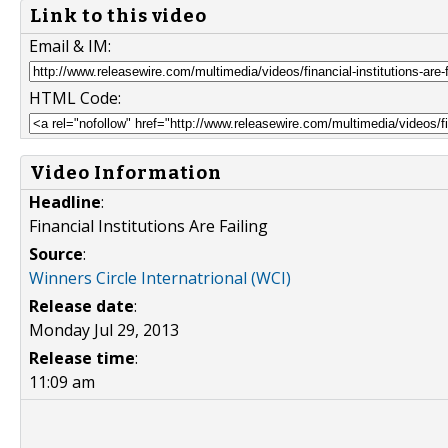
Link to this video
Email & IM:
HTML Code:
Video Information
Headline
:
Financial Institutions Are Failing
Source
:
Winners Circle Internatrional (WCI)
Release date
:
Monday Jul 29, 2013
Release time
:
11:09 am