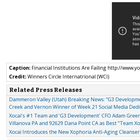
Caption:
Financial Institutions Are Failing http://w
Credit:
Winners Circle Internatrional (WCI)
Related Press Releases
Dammeron Valley (Utah) Breaking News: "G3 Developm
Creek and Vernon Winner of Week 21 Social Media Dedi
Xocai's #1 Team and 'G3 Development' CFO Adam Gree
Villanova PA and 92629 Dana Point CA as Best "Team Xo
Xocai Introduces the New Xophoria Anti-Aging Cleanser