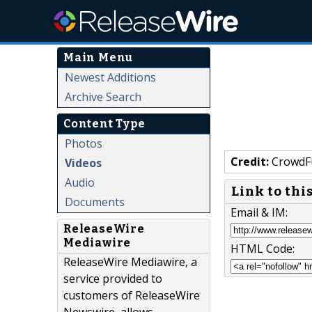
Main Menu
Newest Additions
Archive Search
Content Type
Photos
Credit:
CrowdF
Videos
Audio
Link to thi
Documents
Email & IM:
ReleaseWire
Mediawire
HTML Code:
ReleaseWire Mediawire, a
service provided to
customers of ReleaseWire