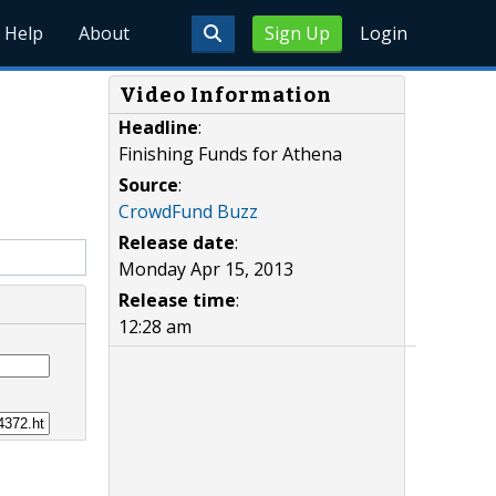
Help
About
Sign Up
Login
Video Information
Headline
:
Finishing Funds for Athena
Source
:
CrowdFund Buzz
Release date
:
Monday Apr 15, 2013
Release time
:
12:28 am