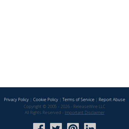
Privacy Policy
|
Cookie Policy
|
Terms of Service
|
Report Abuse
Copyright © 2005 - 2026 - ReleaseWire LLC
All Rights Reserved -
Important Disclaimer