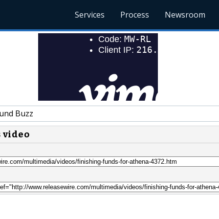
Services
Process
Newsroom
und Buzz
s video