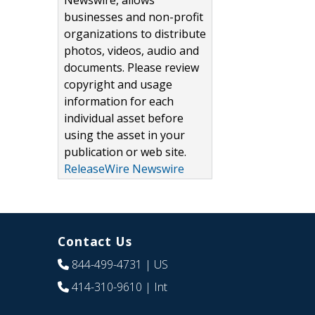
Newswire, allows
businesses and non-profit
organizations to distribute
photos, videos, audio and
documents. Please review
copyright and usage
information for each
individual asset before
using the asset in your
publication or web site.
ReleaseWire Newswire
Contact Us
844-499-4731
| US
414-310-9610
| Int