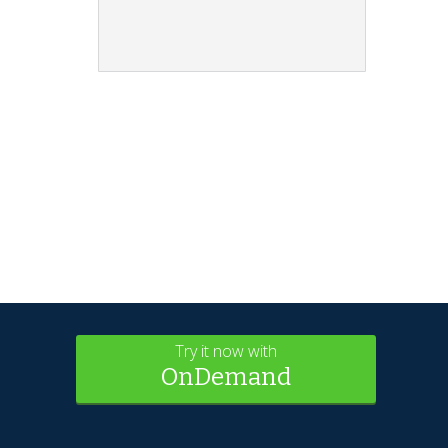
Try it now with
OnDemand