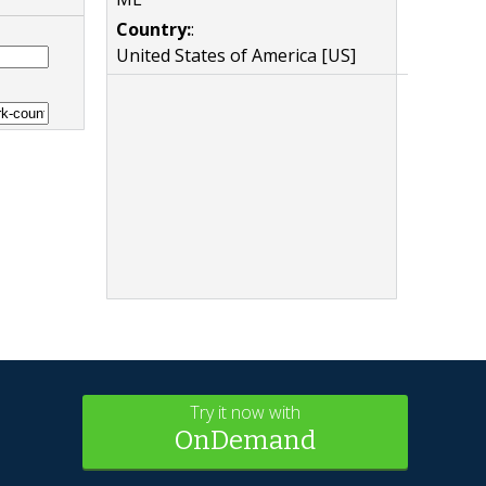
Country:
:
United States of America [US]
Try it now with
OnDemand