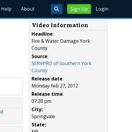
Help
About
Sign Up
Login
Video Information
Headline
:
Fire & Water Damage York
County
Source
:
SERVPRO of Southern York
County
Release date
:
Monday Feb 27, 2012
Release time
:
07:28 pm
City:
:
nd
Springvale
State:
:
ME