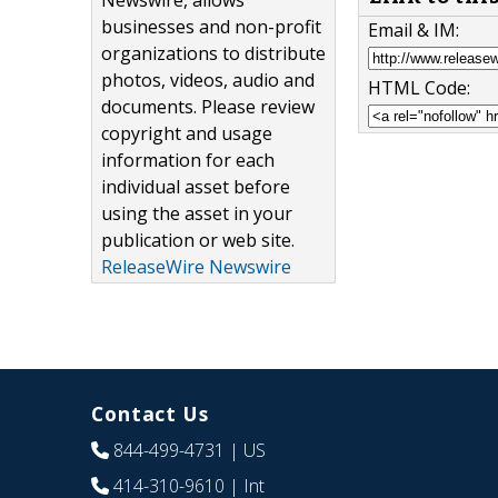
Newswire, allows
businesses and non-profit
Email & IM:
organizations to distribute
photos, videos, audio and
HTML Code:
documents. Please review
copyright and usage
information for each
individual asset before
using the asset in your
publication or web site.
ReleaseWire Newswire
Contact Us
844-499-4731
| US
414-310-9610
| Int