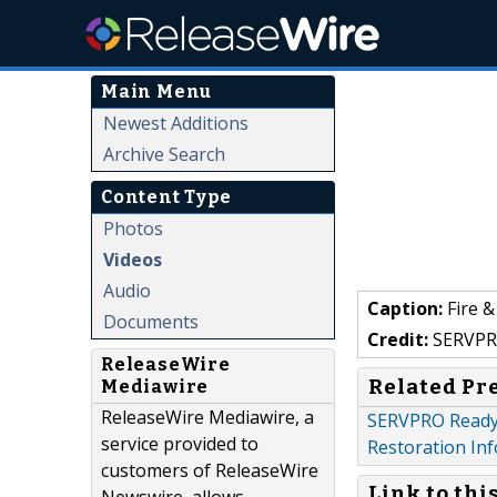
Main Menu
Newest Additions
Archive Search
Content Type
Photos
Videos
Audio
Caption:
Fire 
Documents
Credit:
SERVPRO
ReleaseWire
Related Pr
Mediawire
ReleaseWire Mediawire, a
SERVPRO Ready P
service provided to
Restoration Inf
customers of ReleaseWire
Link to thi