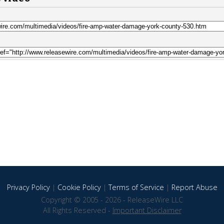
Privacy Policy
|
Cookie Policy
|
Terms of Service
|
Report Abuse
Copyright © 2005 - 2026 - ReleaseWire LLC
All Rights Reserved -
Important Disclaimer