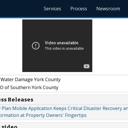
Services
Process
Newsroom
& Water Damage York County
 of Southern York County
ess Releases
lan Mobile Application Keeps Critical Disaster Recovery a
ormation at Property Owners' Fingertips
s video