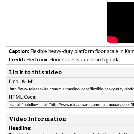
Caption:
Flexible heavy-duty platform floor scale in 
Credit:
Electronic Floor scales supplier in Uganda
Link to this video
Email & IM:
HTML Code:
Video Information
Headline
: