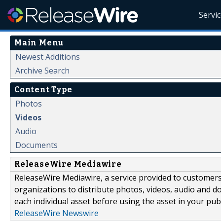
Servi
Main Menu
Newest Additions
Archive Search
Content Type
Photos
Videos
Audio
Documents
ReleaseWire Mediawire
ReleaseWire Mediawire, a service provided to customer
organizations to distribute photos, videos, audio and 
each individual asset before using the asset in your publ
ReleaseWire Newswire