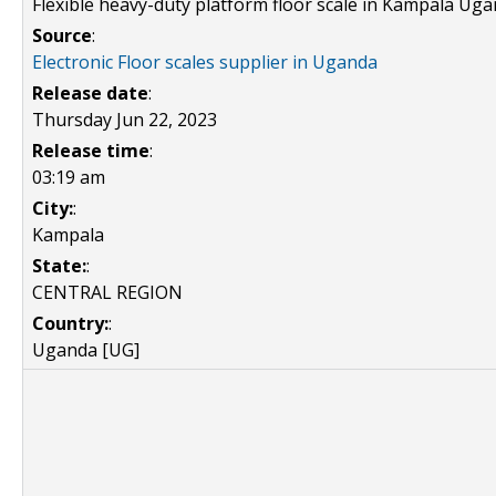
Flexible heavy-duty platform floor scale in Kampala Ug
Source
:
Electronic Floor scales supplier in Uganda
Release date
:
Thursday Jun 22, 2023
Release time
:
03:19 am
City:
:
Kampala
State:
:
CENTRAL REGION
Country:
:
Uganda [UG]