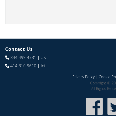
Contact Us
844-499-4731
| US
414-310-9610
| Int
Privacy Policy
|
Cookie Pol
Copyright © 20
All Rights Res