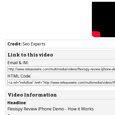
Credit:
Seo Experts
Link to this video
Email & IM:
HTML Code:
Video Information
Headline
:
Flexispy Review iPhone Demo - How it Works