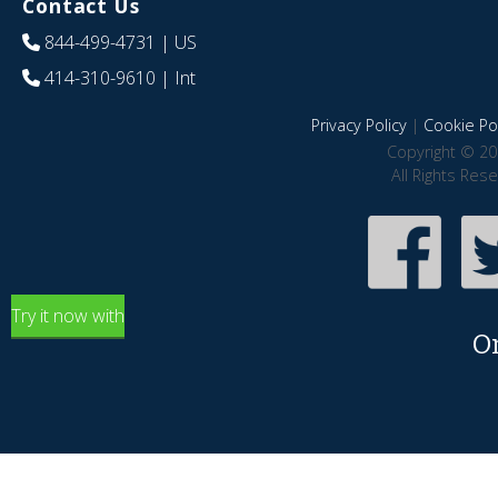
Contact Us
844-499-4731
| US
414-310-9610
| Int
Privacy Policy
|
Cookie Pol
Copyright © 20
All Rights Res
Try it now with
O