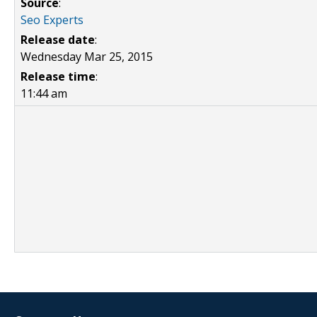
Source
:
Seo Experts
Release date
:
Wednesday Mar 25, 2015
Release time
:
11:44 am