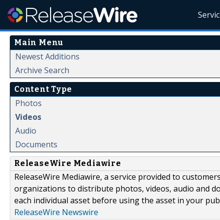
Servi
Main Menu
Newest Additions
Archive Search
Content Type
Photos
Videos
Audio
Documents
ReleaseWire Mediawire
ReleaseWire Mediawire, a service provided to customer
organizations to distribute photos, videos, audio and 
each individual asset before using the asset in your publ
ReleaseWire Newswire