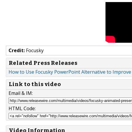
Credit:
Focusky
Related Press Releases
How to Use Focusky PowerPoint Alternative to Improve
Link to this video
Email & IM:
HTML Code:
Video Information