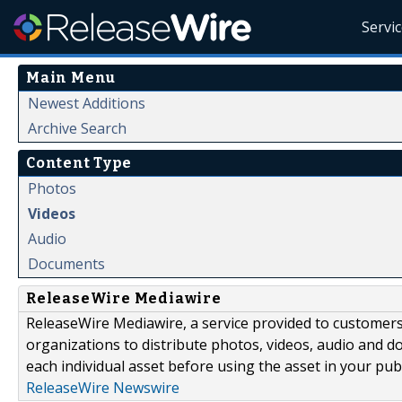
Servi
Main Menu
Newest Additions
Archive Search
Content Type
Photos
Videos
Audio
Documents
ReleaseWire Mediawire
ReleaseWire Mediawire, a service provided to customer
organizations to distribute photos, videos, audio and 
each individual asset before using the asset in your publ
ReleaseWire Newswire