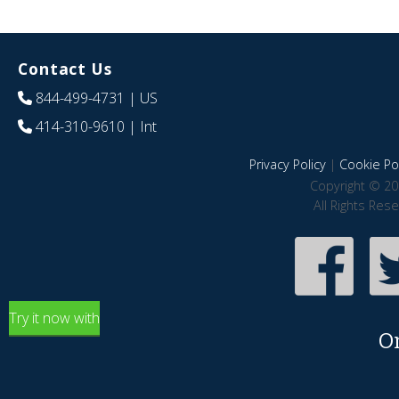
Contact Us
844-499-4731
| US
414-310-9610
| Int
Privacy Policy
|
Cookie Pol
Copyright © 20
All Rights Res
Try it now with
O