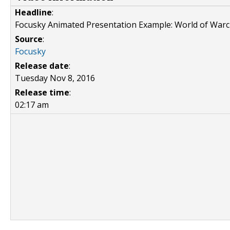
Headline
:
Focusky Animated Presentation Example: World of Warc
Source
:
Focusky
Release date
:
Tuesday Nov 8, 2016
Release time
:
02:17 am