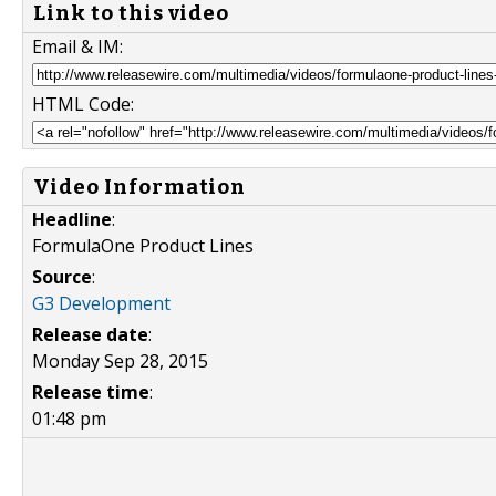
Link to this video
Email & IM:
HTML Code:
Video Information
Headline
:
FormulaOne Product Lines
Source
:
G3 Development
Release date
:
Monday Sep 28, 2015
Release time
:
01:48 pm