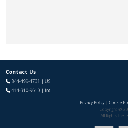
Contact Us
844-499-4731
| US
414-310-9610
| Int
Privacy Policy
|
Cookie Pol
Copyright © 20
All Rights Res