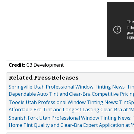
Credit:
G3 Development
Related Press Releases
Springville Utah Professional Window Tinting News: Tin
Dependable Auto Tint and Clear-Bra Competitive Pricing
Tooele Utah Professional Window Tinting News: TintSpe
Affordable Pro Tint and Longest Lasting Clear-Bra at '
Spanish Fork Utah Professional Window Tinting News: T
Home Tint Quality and Clear-Bra Expert Application at 