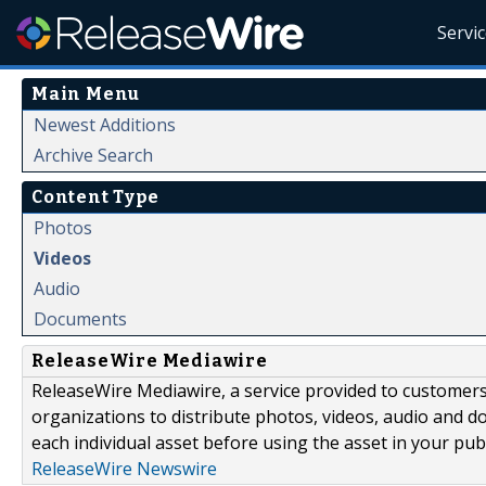
Servi
Main Menu
Newest Additions
Archive Search
Content Type
Photos
Videos
Audio
Documents
ReleaseWire Mediawire
ReleaseWire Mediawire, a service provided to customer
organizations to distribute photos, videos, audio and 
each individual asset before using the asset in your publ
ReleaseWire Newswire