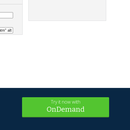
Try it now with
OnDemand