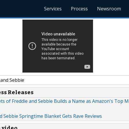
Services
Process
Newsroom
 and Sebbie
ess Releases
ts of Freddie and Sebbie Builds a Name as Amazon's Top M
d Sebbie Springtime Blanket Gets Rave Reviews
s video