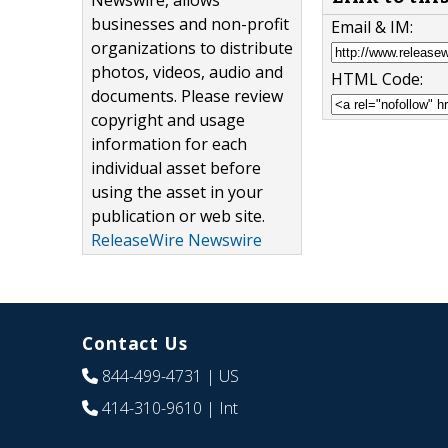
Newswire, allows
businesses and non-profit
Email & IM:
organizations to distribute
photos, videos, audio and
HTML Code:
documents. Please review
copyright and usage
information for each
individual asset before
using the asset in your
publication or web site.
ReleaseWire Newswire
Contact Us
844-499-4731
| US
414-310-9610
| Int