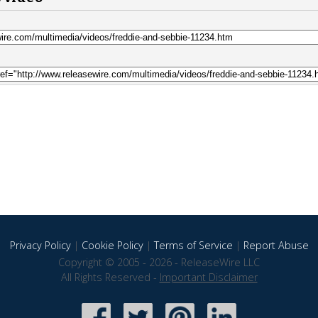
Privacy Policy
|
Cookie Policy
|
Terms of Service
|
Report Abuse
Copyright © 2005 - 2026 - ReleaseWire LLC
All Rights Reserved -
Important Disclaimer