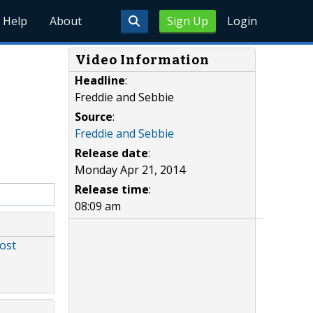
Help
About
Sign Up
Login
Video Information
Headline
:
Freddie and Sebbie
Source
:
Freddie and Sebbie
Release date
:
Monday Apr 21, 2014
Release time
:
08:09 am
ost