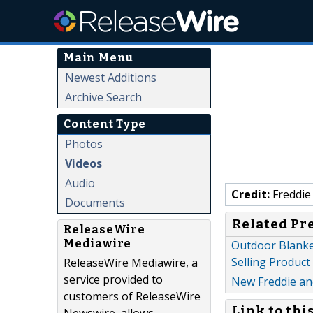
Main Menu
Newest Additions
Archive Search
Content Type
Photos
Videos
Audio
Credit:
Freddie
Documents
Related Pr
ReleaseWire
Mediawire
Outdoor Blanke
Selling Product
ReleaseWire Mediawire, a
service provided to
New Freddie an
customers of ReleaseWire
Link to thi