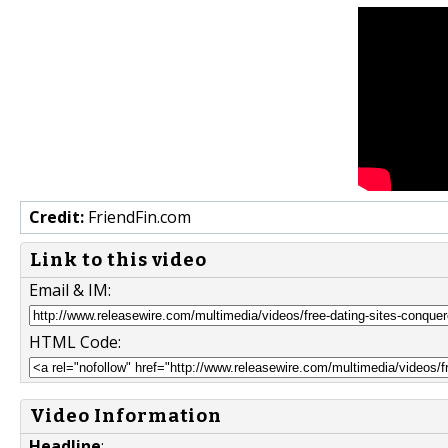
Credit:
FriendFin.com
Link to this video
Email & IM:
HTML Code:
Video Information
Headline
: