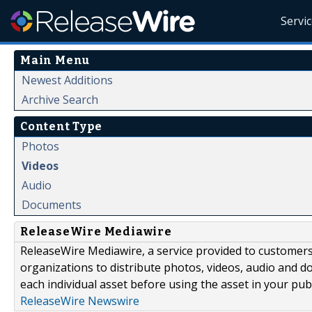
Servi
Main Menu
Newest Additions
Archive Search
Content Type
Photos
Videos
Audio
Documents
ReleaseWire Mediawire
ReleaseWire Mediawire, a service provided to customer
organizations to distribute photos, videos, audio and 
each individual asset before using the asset in your publ
ReleaseWire Newswire