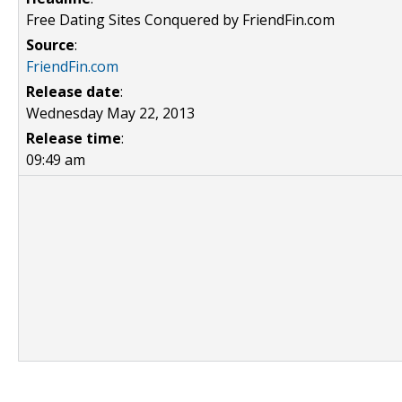
Free Dating Sites Conquered by FriendFin.com
Source
:
FriendFin.com
Release date
:
Wednesday May 22, 2013
Release time
:
09:49 am