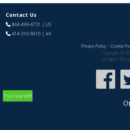
Contact Us
844-499-4731
| US
414-310-9610
| Int
Privacy Policy
|
Cookie Pol
Copyright © 20
All Rights Res
Try it now with
O