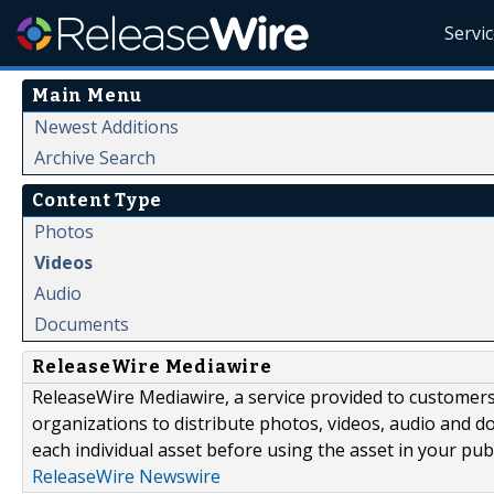
Servi
Main Menu
Newest Additions
Archive Search
Content Type
Photos
Videos
Audio
Documents
ReleaseWire Mediawire
ReleaseWire Mediawire, a service provided to customer
organizations to distribute photos, videos, audio and 
each individual asset before using the asset in your publ
ReleaseWire Newswire