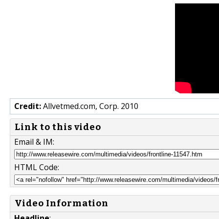
Credit:
Allvetmed.com, Corp. 2010
Link to this video
Email & IM:
HTML Code:
Video Information
Headline
: