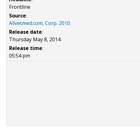
Frontline
Source
:
Allvetmed.com, Corp. 2010
Release date
:
Thursday May 8, 2014
Release time
:
05:54 pm