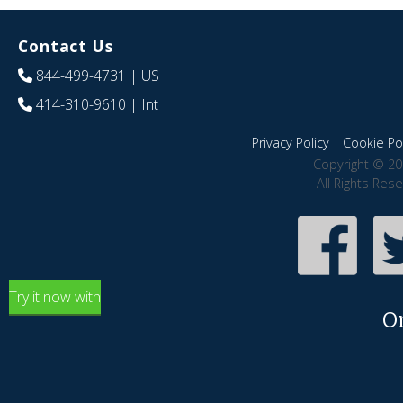
Contact Us
844-499-4731
| US
414-310-9610
| Int
Privacy Policy
|
Cookie Pol
Copyright © 20
All Rights Res
Try it now with
O