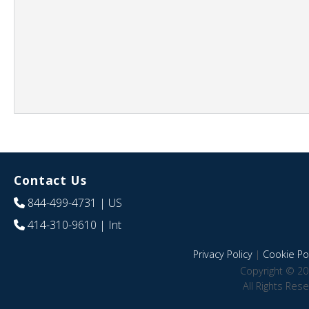
Contact Us
844-499-4731
| US
414-310-9610
| Int
Privacy Policy
|
Cookie Pol
Copyright © 20
All Rights Res