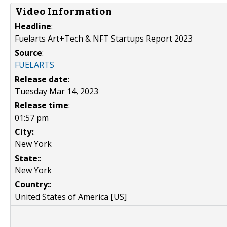
Video Information
Headline
:
Fuelarts Art+Tech & NFT Startups Report 2023
Source
:
FUELARTS
Release date
:
Tuesday Mar 14, 2023
Release time
:
01:57 pm
City:
:
New York
State:
:
New York
Country:
:
United States of America [US]