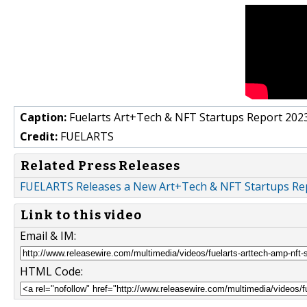
Caption:
Fuelarts Art+Tech & NFT Startups Report 202
Credit:
FUELARTS
Related Press Releases
FUELARTS Releases a New Art+Tech & NFT Startups Re
Link to this video
Email & IM:
HTML Code: