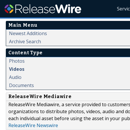
Servi
Main Menu
Newest Additions
Archive Search
Content Type
Photos
Videos
Audio
Documents
ReleaseWire Mediawire
ReleaseWire Mediawire, a service provided to customer
organizations to distribute photos, videos, audio and 
each individual asset before using the asset in your publ
ReleaseWire Newswire