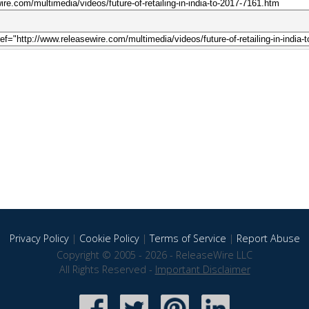
Privacy Policy
|
Cookie Policy
|
Terms of Service
|
Report Abuse
Copyright © 2005 - 2026 - ReleaseWire LLC
All Rights Reserved -
Important Disclaimer