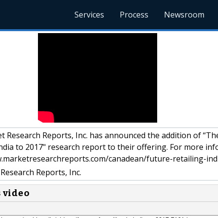
Services
Process
Newsroom
 Research Reports, Inc. has announced the addition of “Th
 India to 2017" research report to their offering. For more in
ww.marketresearchreports.com/canadean/future-retailing-ind
Research Reports, Inc.
s video