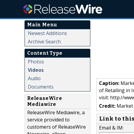
Main Menu
Newest Additions
Archive Search
Content Type
Photos
Videos
Audio
Caption:
Market
Documents
of Retailing in
visit: http://w
ReleaseWire
Mediawire
Credit:
Market 
ReleaseWire Mediawire, a
Link to thi
service provided to
customers of ReleaseWire
Email & IM: