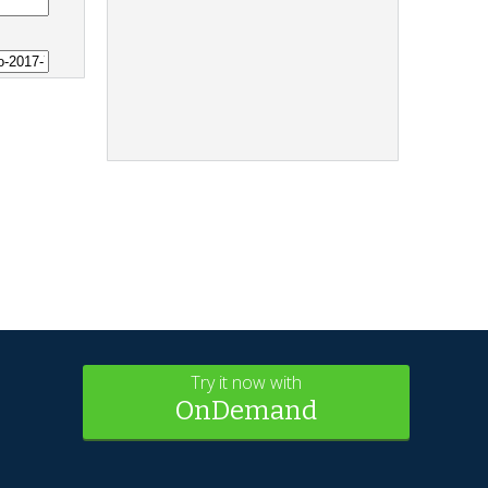
Try it now with
OnDemand