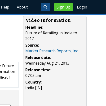
Help
About
Sign Up
Login
Video Information
Headline
:
Future of Retailing in India to
2017
Source
:
Market Research Reports, Inc.
Release date
:
Wednesday Aug 21, 2013
e Future
Release time
:
formation
07:05 am
ia-201
Country:
:
India [IN]