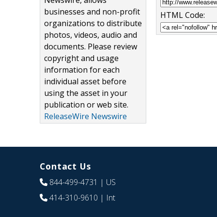
Newswire, allows
businesses and non-profit
HTML Code:
organizations to distribute
photos, videos, audio and
documents. Please review
copyright and usage
information for each
individual asset before
using the asset in your
publication or web site.
ReleaseWire Newswire
Contact Us
844-499-4731
| US
414-310-9610
| Int