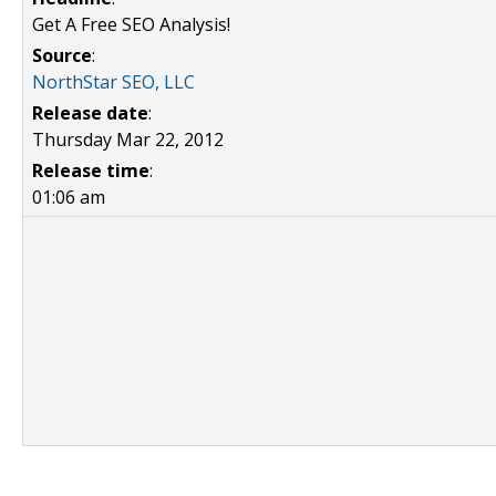
Get A Free SEO Analysis!
Source
:
NorthStar SEO, LLC
Release date
:
Thursday Mar 22, 2012
Release time
:
01:06 am