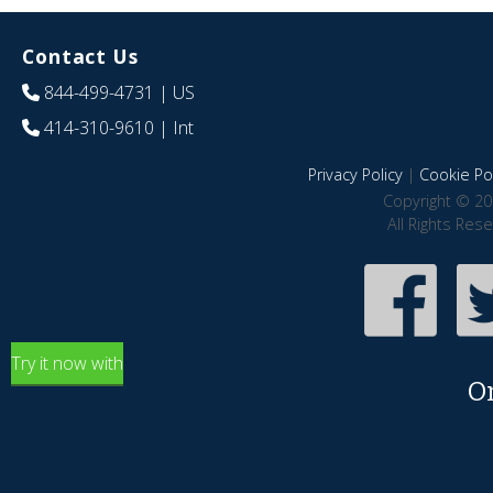
Contact Us
844-499-4731
| US
414-310-9610
| Int
Privacy Policy
|
Cookie Pol
Copyright © 20
All Rights Res
Try it now with
O