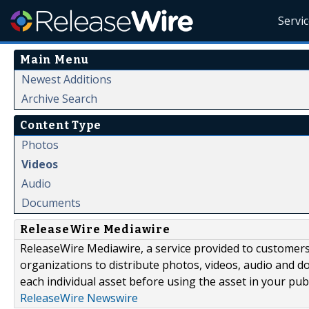
Servi
Main Menu
Newest Additions
Archive Search
Content Type
Photos
Videos
Audio
Documents
ReleaseWire Mediawire
ReleaseWire Mediawire, a service provided to customer
organizations to distribute photos, videos, audio and 
each individual asset before using the asset in your publ
ReleaseWire Newswire