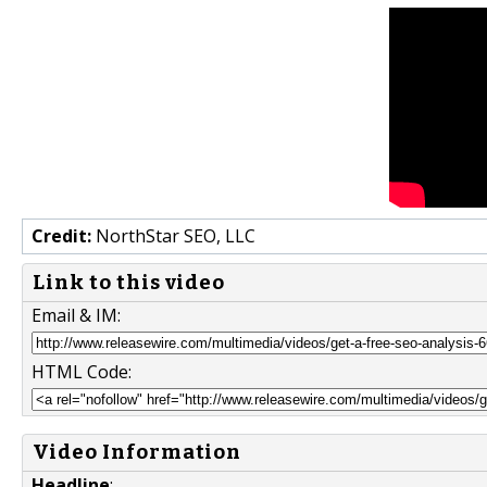
Credit:
NorthStar SEO, LLC
Link to this video
Email & IM:
HTML Code:
Video Information
Headline
: