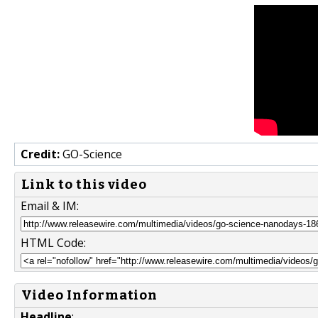
Credit:
GO-Science
Link to this video
Email & IM:
HTML Code:
Video Information
Headline
: