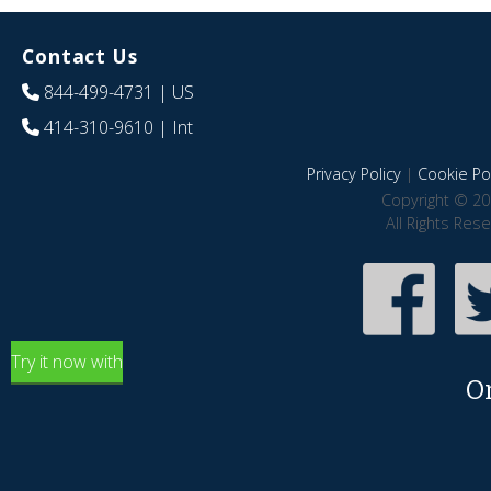
Contact Us
844-499-4731
| US
414-310-9610
| Int
Privacy Policy
|
Cookie Pol
Copyright © 20
All Rights Res
Try it now with
O