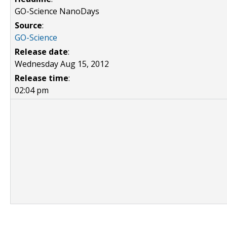
GO-Science NanoDays
Source
:
GO-Science
Release date
:
Wednesday Aug 15, 2012
Release time
:
02:04 pm