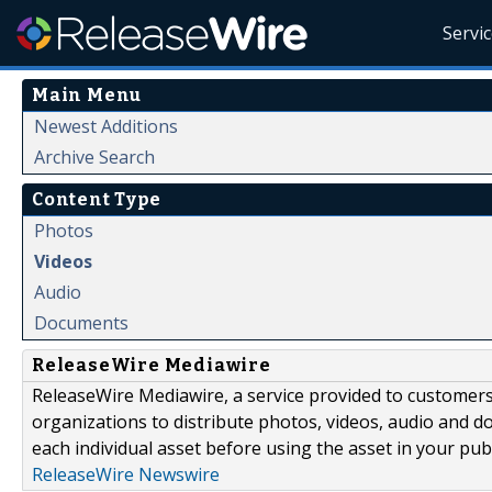
Servi
Main Menu
Newest Additions
Archive Search
Content Type
Photos
Videos
Audio
Documents
ReleaseWire Mediawire
ReleaseWire Mediawire, a service provided to customer
organizations to distribute photos, videos, audio and 
each individual asset before using the asset in your publ
ReleaseWire Newswire