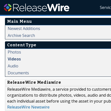
Servi
Main Menu
Newest Additions
Archive Search
Content Type
Photos
Videos
Audio
Documents
ReleaseWire Mediawire
ReleaseWire Mediawire, a service provided to customer
organizations to distribute photos, videos, audio and 
each individual asset before using the asset in your publ
ReleaseWire Newswire