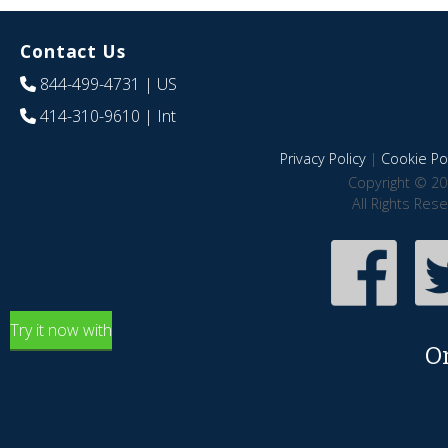
Contact Us
844-499-4731
| US
414-310-9610
| Int
Privacy Policy
|
Cookie Pol
Copyright © 20
All Rights Res
Try it now with
O