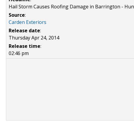
Hail Storm Causes Roofing Damage in Barrington - Hun
Source
:
Carden Exteriors
Release date
:
Thursday Apr 24, 2014
Release time
:
02:46 pm