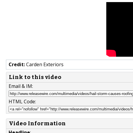
Credit:
Carden Exteriors
Link to this video
Email & IM:
HTML Code:
Video Information
Headline
: