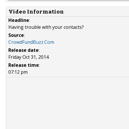
Video Information
Headline
:
Having trouble with your contacts?
Source
:
CrowdFundBuzz.Com
Release date
:
Friday Oct 31, 2014
Release time
:
07:12 pm