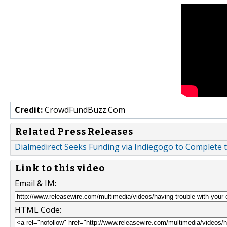
Credit:
CrowdFundBuzz.Com
Related Press Releases
Dialmedirect Seeks Funding via Indiegogo to Complet
Link to this video
Email & IM:
HTML Code: