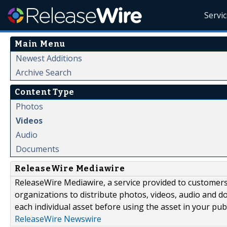
Servi
Main Menu
Newest Additions
Archive Search
Content Type
Photos
Videos
Audio
Documents
ReleaseWire Mediawire
ReleaseWire Mediawire, a service provided to customer
organizations to distribute photos, videos, audio and 
each individual asset before using the asset in your publ
ReleaseWire Newswire