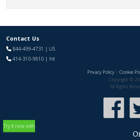
Contact Us
844-499-4731
| US
414-310-9610
| Int
Privacy Policy
|
Cookie Pol
Copyright © 20
All Rights Res
Try it now with
O