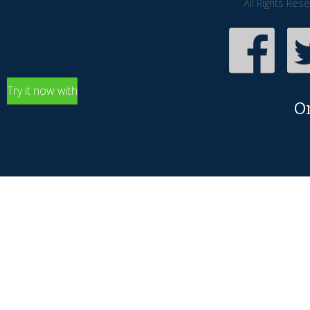
All Rights Res
Try it now with
O