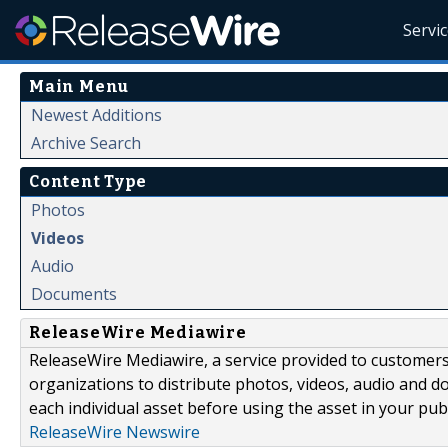
Servi
Main Menu
Newest Additions
Archive Search
Content Type
Photos
Videos
Audio
Documents
ReleaseWire Mediawire
ReleaseWire Mediawire, a service provided to customer
organizations to distribute photos, videos, audio and 
each individual asset before using the asset in your publ
ReleaseWire Newswire