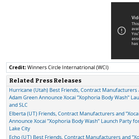
Credit:
Winners Circle Internatrional (WCI)
Related Press Releases
Hurricane (Utah) Best Friends, Contract Manufacturers
Adam Green Announce Xocai "Xophoria Body Wash" Launc
and SLC
Elberta (UT) Friends, Contract Manufacturers and "Xoc
Announce Xocai "Xophoria Body Wash" Launch Party for 
Lake City
Echo (UT) Best Friends, Contract Manufacturers and "X