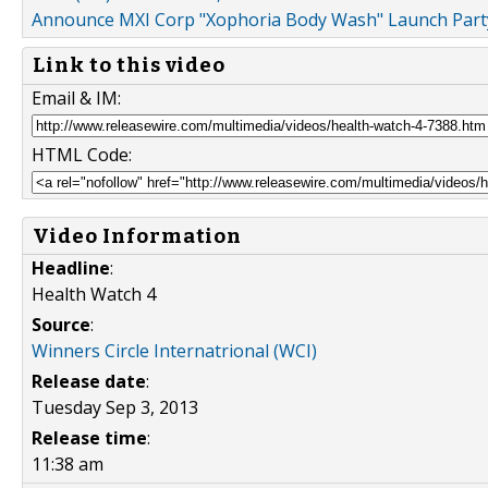
Announce MXI Corp "Xophoria Body Wash" Launch Party
Link to this video
Email & IM:
HTML Code:
Video Information
Headline
:
Health Watch 4
Source
:
Winners Circle Internatrional (WCI)
Release date
:
Tuesday Sep 3, 2013
Release time
:
11:38 am