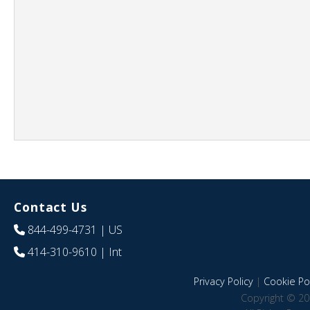
Contact Us
844-499-4731
| US
414-310-9610
| Int
Privacy Policy
|
Cookie Pol
Copyright © 20