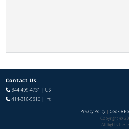
Contact Us
844-499-4731
| US
414-310-9610
| Int
Privacy Policy
|
Cookie Pol
Copyright © 20
All Rights Res