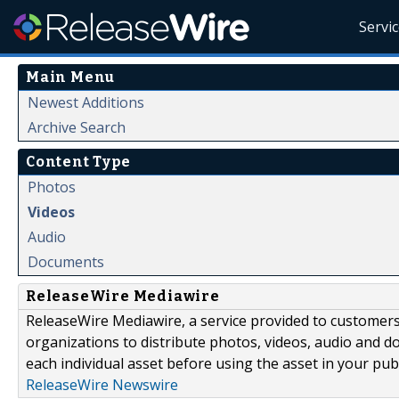
Servi
Main Menu
Newest Additions
Archive Search
Content Type
Photos
Videos
Audio
Documents
ReleaseWire Mediawire
ReleaseWire Mediawire, a service provided to customer
organizations to distribute photos, videos, audio and 
each individual asset before using the asset in your publ
ReleaseWire Newswire