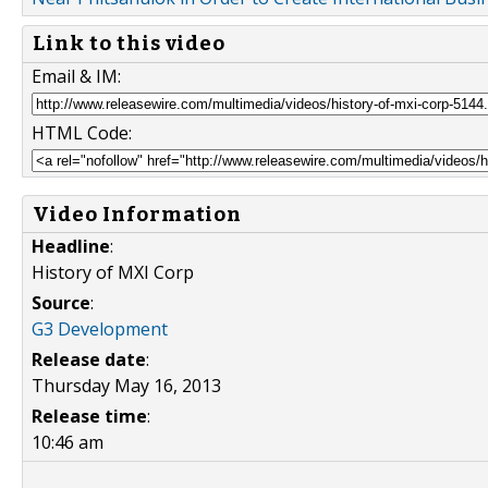
Link to this video
Email & IM:
HTML Code:
Video Information
Headline
:
History of MXI Corp
Source
:
G3 Development
Release date
:
Thursday May 16, 2013
Release time
:
10:46 am