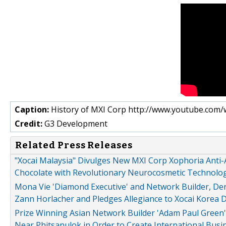
Caption:
History of MXI Corp http://www.youtube.com
Credit:
G3 Development
Related Press Releases
"Xocai Malaysia" Divulges New MXI Corp Xophoria Anti-
Chocolate with Revolutionary Neurocosmetic Technology
Mona Vie 'Diamond Executive' and Network Builder, De
Zann Horlacher and Pledges Allegiance to Xocai Korea 
Prize Winning Asian Network Builder 'Adam Paul Green'
Near Phitsanulok in Order to Create International Busi