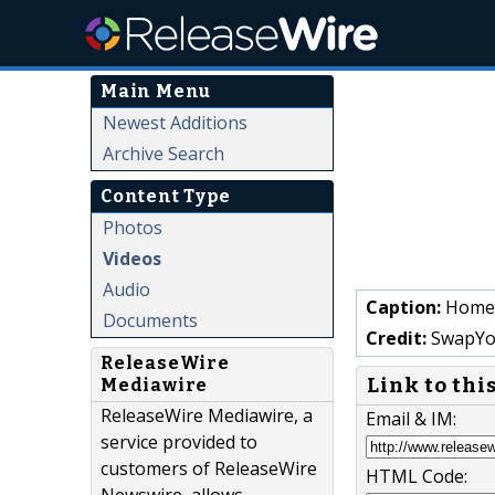
Main Menu
Newest Additions
Archive Search
Content Type
Photos
Videos
Audio
Caption:
Home 
Documents
Credit:
SwapYo
ReleaseWire
Link to thi
Mediawire
ReleaseWire Mediawire, a
Email & IM:
service provided to
customers of ReleaseWire
HTML Code: