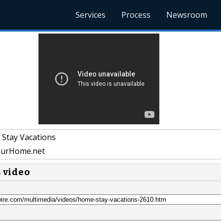
Services
Process
Newsroom
Stay Vacations
urHome.net
s video