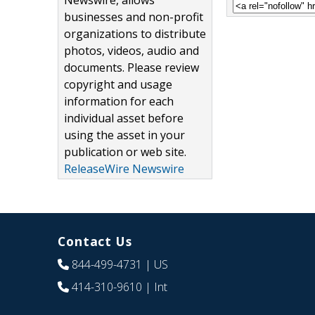
Newswire, allows
businesses and non-profit
organizations to distribute
photos, videos, audio and
documents. Please review
copyright and usage
information for each
individual asset before
using the asset in your
publication or web site.
ReleaseWire Newswire
Contact Us
844-499-4731
| US
414-310-9610
| Int