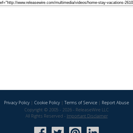
Privacy Policy
|
Cookie Policy
|
Terms of Service
|
Report Abuse
Copyright © 2005 - 2026 - ReleaseWire LLC
All Rights Reserved -
Important Disclaimer