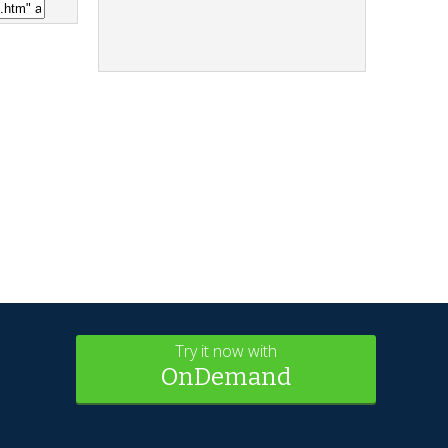
Try it now with
OnDemand