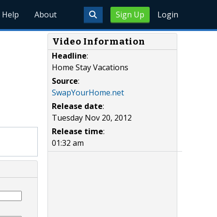
Help
About
Sign Up
Login
Video Information
Headline
:
Home Stay Vacations
Source
:
SwapYourHome.net
Release date
:
Tuesday Nov 20, 2012
Release time
:
01:32 am