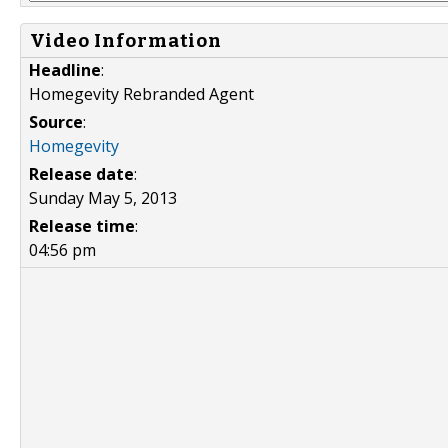
Video Information
Headline
:
Homegevity Rebranded Agent
Source
:
Homegevity
Release date
:
Sunday May 5, 2013
Release time
:
04:56 pm