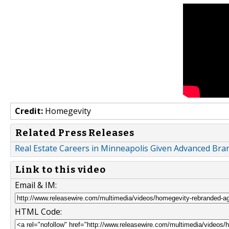
Credit:
Homegevity
Related Press Releases
Real Estate Careers in Minneapolis Given Advanced Br
Link to this video
Email & IM:
HTML Code: