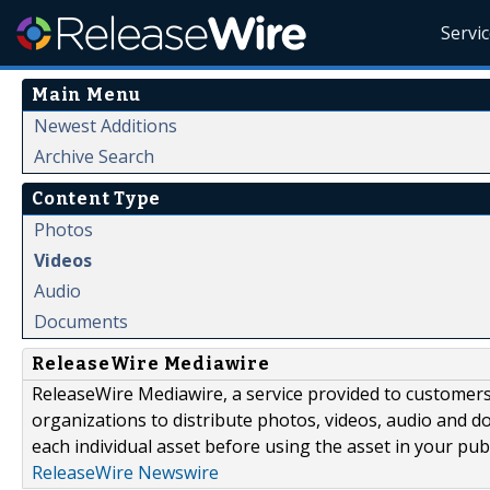
Servi
Main Menu
Newest Additions
Archive Search
Content Type
Photos
Videos
Audio
Documents
ReleaseWire Mediawire
ReleaseWire Mediawire, a service provided to customer
organizations to distribute photos, videos, audio and 
each individual asset before using the asset in your publ
ReleaseWire Newswire