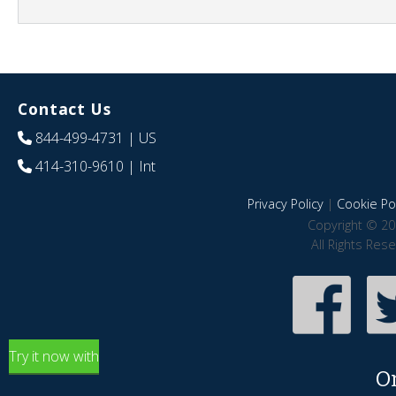
Contact Us
844-499-4731
| US
414-310-9610
| Int
Privacy Policy
|
Cookie Pol
Copyright © 20
All Rights Res
Try it now with
O