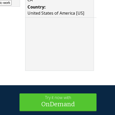
Country:
:
United States of America [US]
Try it now with
OnDemand