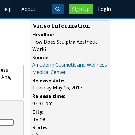
Help
About
Sign Up
Login
Video Information
Headline
:
How Does Sculptra Aesthetic
Work?
Source
:
Amoderm Cosmetic and Wellness
ness
Medical Center
 Ana,
Release date
:
Tuesday May 16, 2017
Release time
:
03:31 pm
City:
:
Irvine
State:
:
CA