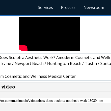
Services
Process
Newsroom
oes Sculptra Aesthetic Work? Amoderm Cosmetic and Well
 Irvine / Newport Beach / Huntington Beach / Tustin / Santa
 Cosmetic and Wellness Medical Center
s video