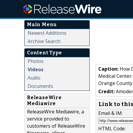
Main Menu
Newest Additions
Archive Search
Content Type
Photos
Caption:
How D
Videos
Medical Center:
Audio
Orange County
Documents
Credit:
Amoderm
ReleaseWire
Mediawire
Link to thi
ReleaseWire Mediawire, a
Email & IM:
service provided to
customers of ReleaseWire
HTML Code: