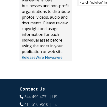
Newswire, allows
businesses and non-profit
organizations to distribute
photos, videos, audio and
documents. Please review
copyright and usage
information for each
individual asset before
using the asset in your
publication or web site.
ReleaseWire Newswire
Contact Us
844-499-4731
| US
414-310-9610
| Int