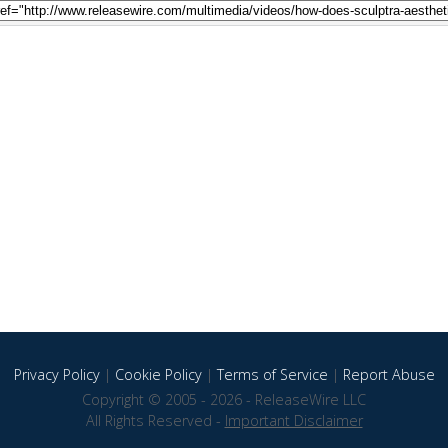
Privacy Policy
|
Cookie Policy
|
Terms of Service
|
Report Abuse
Copyright © 2005 - 2026 - ReleaseWire LLC
All Rights Reserved -
Important Disclaimer