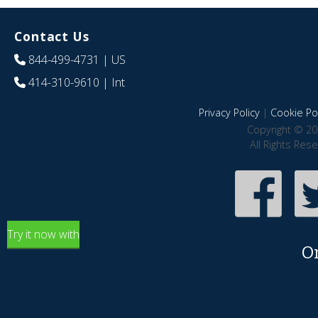
Contact Us
844-499-4731
| US
414-310-9610
| Int
Privacy Policy
|
Cookie Pol
Copyright © 20
All Rights Res
Try it now with
O