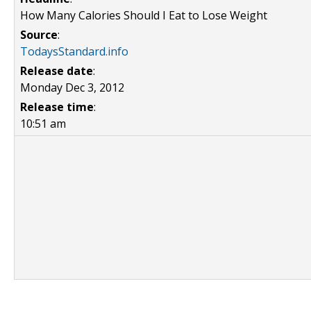
How Many Calories Should I Eat to Lose Weight
Source
:
TodaysStandard.info
Release date
:
Monday Dec 3, 2012
Release time
:
10:51 am