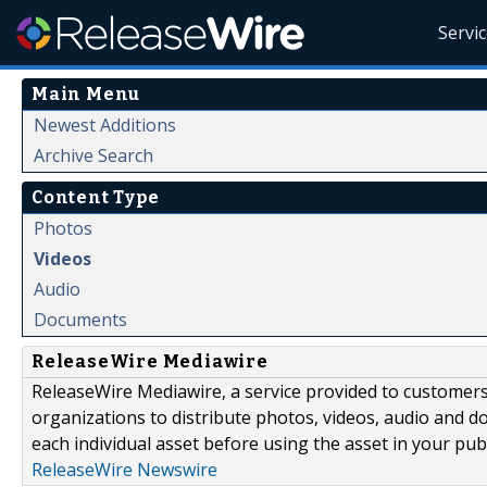
Servi
Main Menu
Newest Additions
Archive Search
Content Type
Photos
Videos
Audio
Documents
ReleaseWire Mediawire
ReleaseWire Mediawire, a service provided to customer
organizations to distribute photos, videos, audio and 
each individual asset before using the asset in your publ
ReleaseWire Newswire