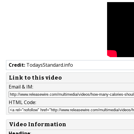
Credit:
TodaysStandard.info
Link to this video
Email & IM:
HTML Code:
Video Information
Headline
: