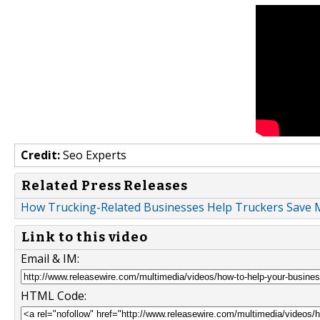
Credit:
Seo Experts
Related Press Releases
How Trucking-Related Businesses Help Truckers Save 
Link to this video
Email & IM:
HTML Code: