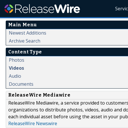
Servi
Main Menu
Newest Additions
Archive Search
Content Type
Photos
Videos
Audio
Documents
ReleaseWire Mediawire
ReleaseWire Mediawire, a service provided to customer
organizations to distribute photos, videos, audio and 
each individual asset before using the asset in your publ
ReleaseWire Newswire