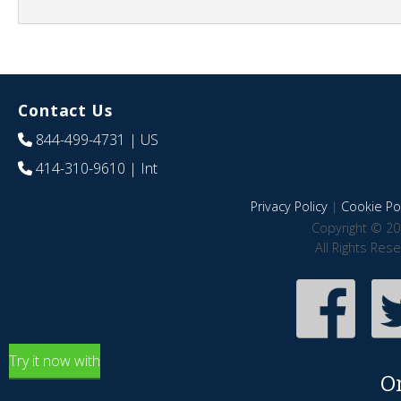
Contact Us
844-499-4731
| US
414-310-9610
| Int
Privacy Policy
|
Cookie Pol
Copyright © 20
All Rights Res
Try it now with
O