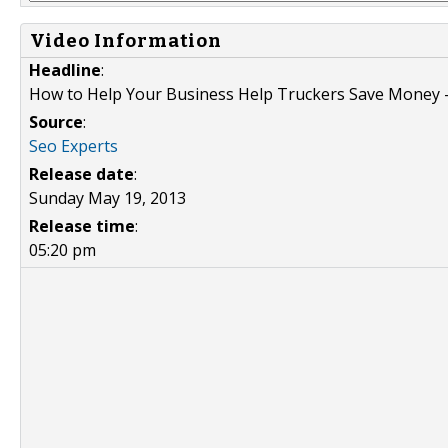
Video Information
Headline
:
How to Help Your Business Help Truckers Save Money --
Source
:
Seo Experts
Release date
:
Sunday May 19, 2013
Release time
:
05:20 pm