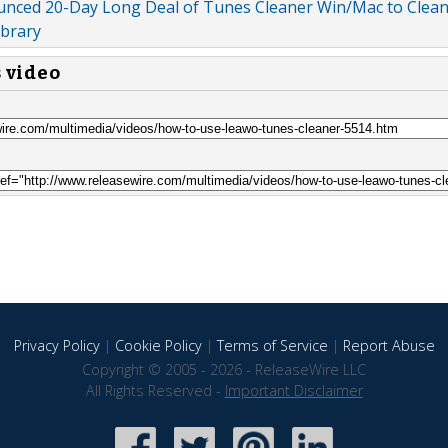
unced 20-Day Long Deal of Tunes Cleaner Win/Mac to Clea
ibrary
s video
Privacy Policy
|
Cookie Policy
|
Terms of Service
|
Report Abuse
Copyright © 2005 - 2026 - ReleaseWire LLC
All Rights Reserved -
Important Disclaimer