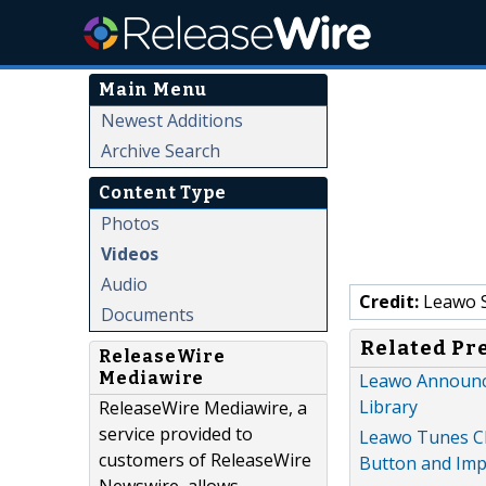
Main Menu
Newest Additions
Archive Search
Content Type
Photos
Videos
Audio
Credit:
Leawo 
Documents
Related Pr
ReleaseWire
Mediawire
Leawo Announce
Library
ReleaseWire Mediawire, a
service provided to
Leawo Tunes Cle
customers of ReleaseWire
Button and Imp