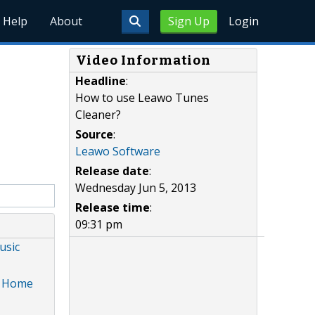
Help
About
Sign Up
Login
Video Information
Headline
:
How to use Leawo Tunes
Cleaner?
Source
:
Leawo Software
Release date
:
Wednesday Jun 5, 2013
Release time
:
09:31 pm
usic
s, Home