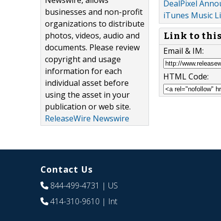
Newswire, allows
DealPixel Anno
businesses and non-profit
iTunes Music L
organizations to distribute
photos, videos, audio and
Link to thi
documents. Please review
Email & IM:
copyright and usage
information for each
HTML Code:
individual asset before
using the asset in your
publication or web site.
ReleaseWire Newswire
Contact Us
844-499-4731
| US
414-310-9610
| Int