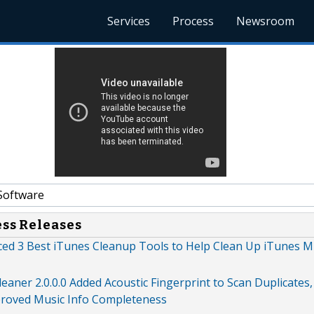
Services
Process
Newsroom
Software
ess Releases
d 3 Best iTunes Cleanup Tools to Help Clean Up iTunes M
aner 2.0.0.0 Added Acoustic Fingerprint to Scan Duplicate
roved Music Info Completeness