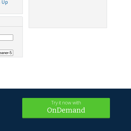
n Up
Try it now with
OnDemand