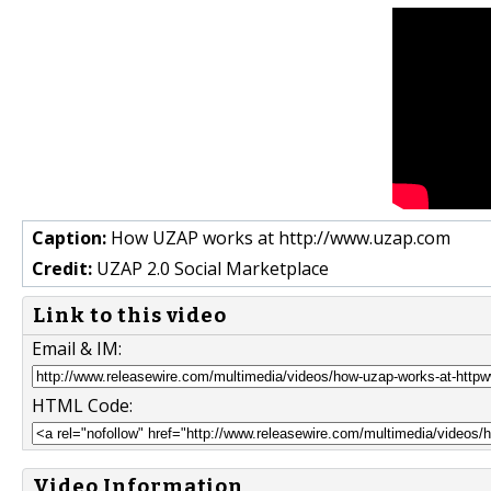
Caption:
How UZAP works at http://www.uzap.com
Credit:
UZAP 2.0 Social Marketplace
Link to this video
Email & IM:
HTML Code:
Video Information