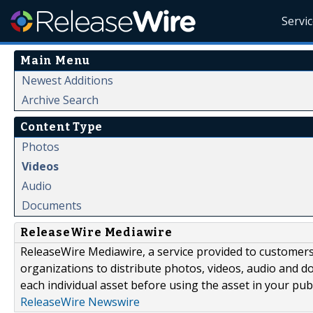
Servi
Main Menu
Newest Additions
Archive Search
Content Type
Photos
Videos
Audio
Documents
ReleaseWire Mediawire
ReleaseWire Mediawire, a service provided to customer
organizations to distribute photos, videos, audio and 
each individual asset before using the asset in your publ
ReleaseWire Newswire