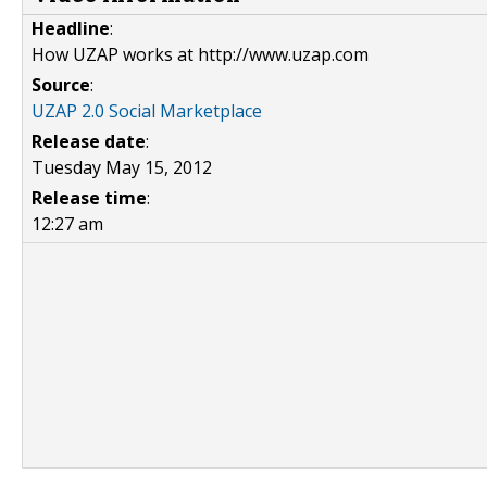
Headline
:
How UZAP works at http://www.uzap.com
Source
:
UZAP 2.0 Social Marketplace
Release date
:
Tuesday May 15, 2012
Release time
:
12:27 am