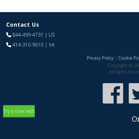
Contact Us
844-499-4731
| US
414-310-9610
| Int
Privacy Policy
|
Cookie Pol
Copyright © 20
All Rights Res
Try it now with
O