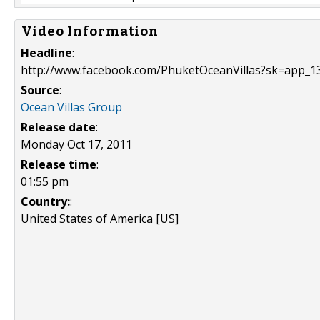
Video Information
Headline
:
http://www.facebook.com/PhuketOceanVillas?sk=app_
Source
:
Ocean Villas Group
Release date
:
Monday Oct 17, 2011
Release time
:
01:55 pm
Country:
:
United States of America [US]