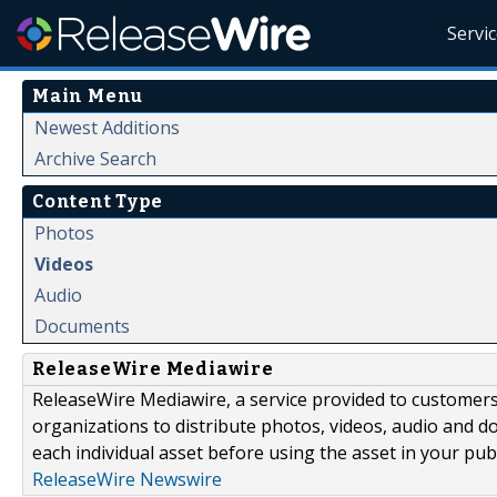
Servi
Main Menu
Newest Additions
Archive Search
Content Type
Photos
Videos
Audio
Documents
ReleaseWire Mediawire
ReleaseWire Mediawire, a service provided to customer
organizations to distribute photos, videos, audio and 
each individual asset before using the asset in your publ
ReleaseWire Newswire