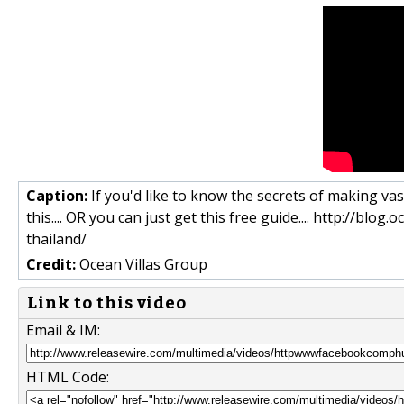
Caption:
If you'd like to know the secrets of making vas
this.... OR you can just get this free guide.... http://bl
thailand/
Credit:
Ocean Villas Group
Link to this video
Email & IM:
HTML Code: