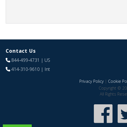
Contact Us
844-499-4731
| US
414-310-9610
| Int
Privacy Policy
|
Cookie Pol
Copyright © 20
All Rights Res