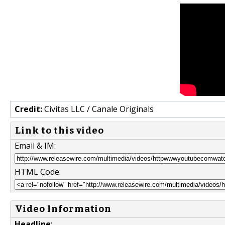
Credit:
Civitas LLC / Canale Originals
Link to this video
Email & IM:
HTML Code:
Video Information
Headline
: