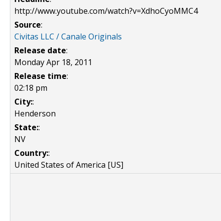
http://www.youtube.com/watch?v=XdhoCyoMMC4
Source
:
Civitas LLC / Canale Originals
Release date
:
Monday Apr 18, 2011
Release time
:
02:18 pm
City:
:
Henderson
State:
:
NV
Country:
:
United States of America [US]