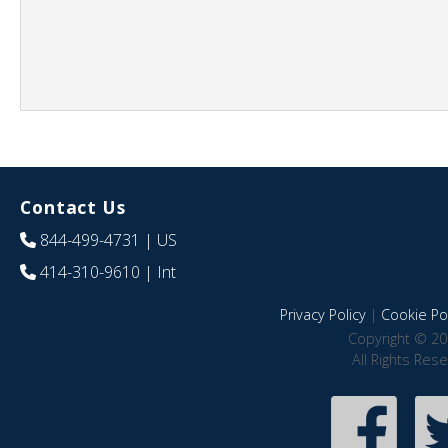
Contact Us
844-499-4731
| US
414-310-9610
| Int
Privacy Policy
|
Cookie Pol
Copyright © 20
All Rights Res