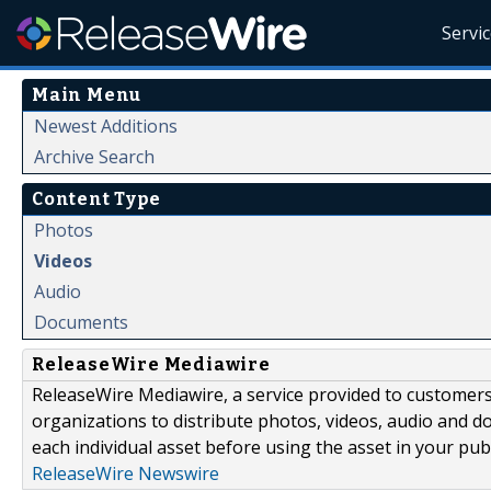
Servi
Main Menu
Newest Additions
Archive Search
Content Type
Photos
Videos
Audio
Documents
ReleaseWire Mediawire
ReleaseWire Mediawire, a service provided to customer
organizations to distribute photos, videos, audio and 
each individual asset before using the asset in your publ
ReleaseWire Newswire