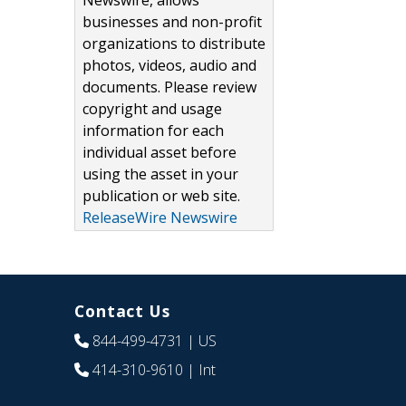
Newswire, allows
businesses and non-profit
organizations to distribute
photos, videos, audio and
documents. Please review
copyright and usage
information for each
individual asset before
using the asset in your
publication or web site.
ReleaseWire Newswire
Contact Us
844-499-4731
| US
414-310-9610
| Int