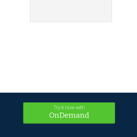
Try it now with
OnDemand