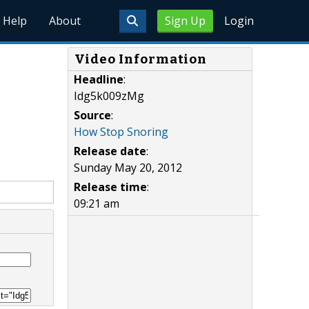
Help
About
Sign Up
Login
Video Information
Headline
:
Idg5k009zMg
Source
:
How Stop Snoring
Release date
:
Sunday May 20, 2012
Release time
:
09:21 am