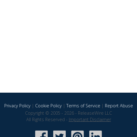
Privacy Policy
|
Cookie Policy
|
Terms of Service
|
Report Abuse
Copyright © 2005 - 2026 - ReleaseWire LLC
All Rights Reserved -
Important Disclaimer