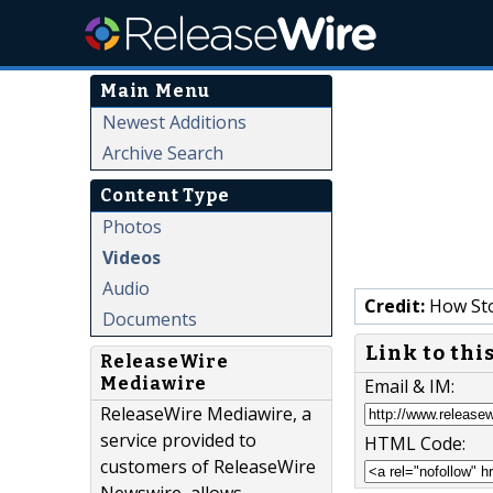
Main Menu
Newest Additions
Archive Search
Content Type
Photos
Videos
Audio
Credit:
How Sto
Documents
Link to thi
ReleaseWire
Mediawire
Email & IM:
ReleaseWire Mediawire, a
service provided to
HTML Code:
customers of ReleaseWire