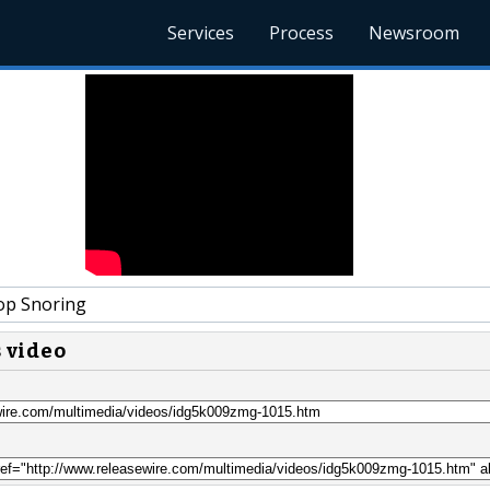
Services
Process
Newsroom
p Snoring
s video