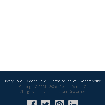
Privacy Policy
|
Cookie Policy
|
Terms of Service
|
Report Abuse
Copyright © 2005 - 2026 - ReleaseWire LLC
All Rights Reserved -
Important Disclaimer