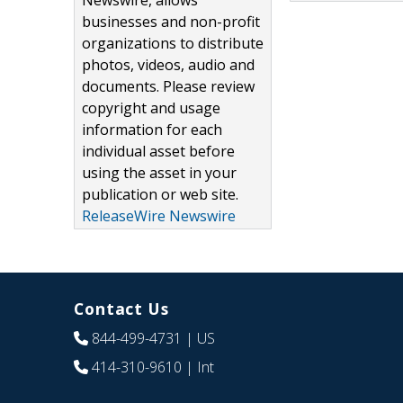
Newswire, allows
businesses and non-profit
organizations to distribute
photos, videos, audio and
documents. Please review
copyright and usage
information for each
individual asset before
using the asset in your
publication or web site.
ReleaseWire Newswire
Contact Us
844-499-4731
| US
414-310-9610
| Int