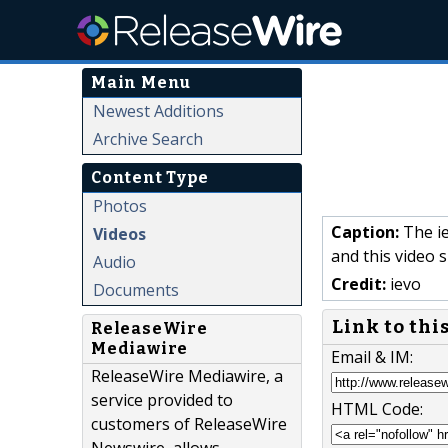
Main Menu
Newest Additions
Archive Search
Content Type
Photos
Caption:
The ie
Videos
and this video 
Audio
Credit:
ievo
Documents
Link to thi
ReleaseWire
Mediawire
Email & IM:
ReleaseWire Mediawire, a
service provided to
HTML Code:
customers of ReleaseWire