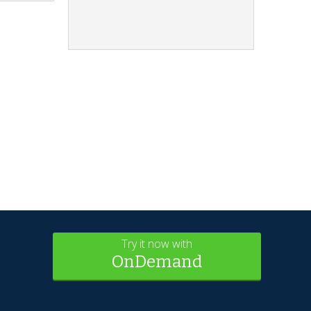
Try it now with
OnDemand