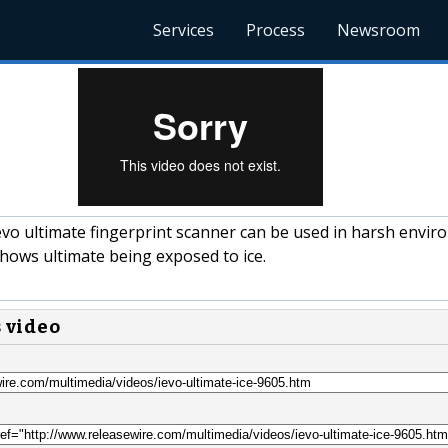
Services
Process
Newsroom
vo ultimate fingerprint scanner can be used in harsh envi
shows ultimate being exposed to ice.
s video