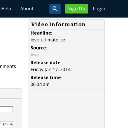
Help
About
Sign Up
Login
Video Information
Headline
:
ievo ultimate ice
Source
:
ievo
Release date
:
ronments
Friday Jan 17, 2014
Release time
:
06:04 am