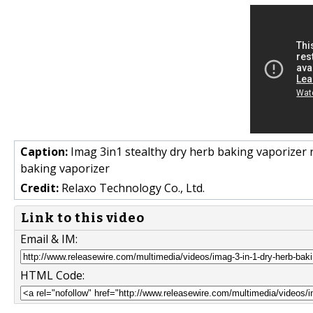
Caption:
Imag 3in1 stealthy dry herb baking vaporizer 
baking vaporizer
Credit:
Relaxo Technology Co., Ltd.
Link to this video
Email & IM:
HTML Code: