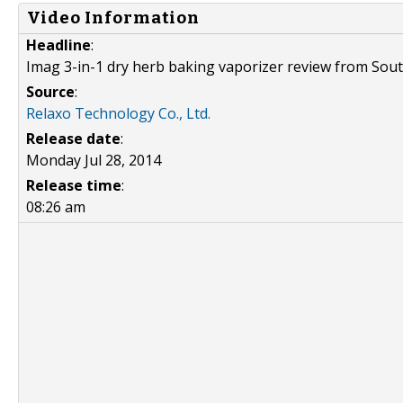
Video Information
Headline
:
Imag 3-in-1 dry herb baking vaporizer review from Sou
Source
:
Relaxo Technology Co., Ltd.
Release date
:
Monday Jul 28, 2014
Release time
:
08:26 am