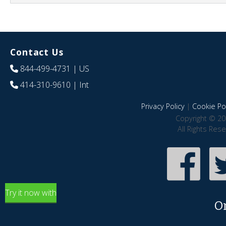
Contact Us
844-499-4731
| US
414-310-9610
| Int
Privacy Policy
|
Cookie Pol
Copyright © 20
All Rights Res
Try it now with
O