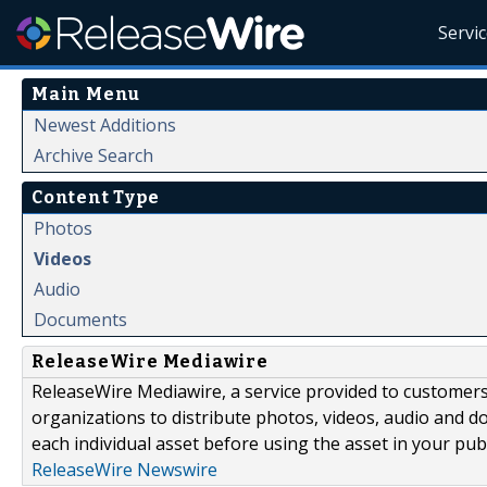
Servi
Main Menu
Newest Additions
Archive Search
Content Type
Photos
Videos
Audio
Documents
ReleaseWire Mediawire
ReleaseWire Mediawire, a service provided to customer
organizations to distribute photos, videos, audio and 
each individual asset before using the asset in your publ
ReleaseWire Newswire