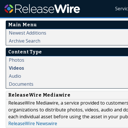
Servi
Main Menu
Newest Additions
Archive Search
Content Type
Photos
Videos
Audio
Documents
ReleaseWire Mediawire
ReleaseWire Mediawire, a service provided to customer
organizations to distribute photos, videos, audio and 
each individual asset before using the asset in your publ
ReleaseWire Newswire