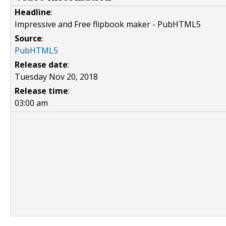
Headline
:
Impressive and Free flipbook maker - PubHTML5
Source
:
PubHTML5
Release date
:
Tuesday Nov 20, 2018
Release time
:
03:00 am