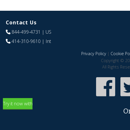
Contact Us
844-499-4731
| US
414-310-9610
| Int
Privacy Policy
|
Cookie Pol
Copyright © 20
All Rights Res
Try it now with
O