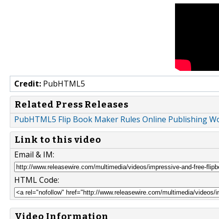
Credit:
PubHTML5
Related Press Releases
PubHTML5 Flip Book Maker Rules Online Publishing W
Link to this video
Email & IM:
HTML Code:
Video Information