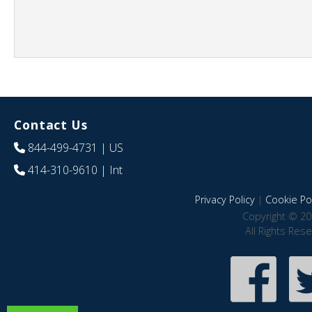
Contact Us
844-499-4731
| US
414-310-9610
| Int
Privacy Policy
|
Cookie Pol
Copyright © 20
All Rights Res