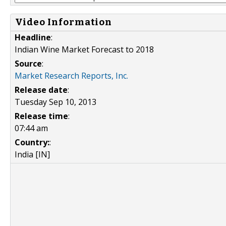
Video Information
Headline
:
Indian Wine Market Forecast to 2018
Source
:
Market Research Reports, Inc.
Release date
:
Tuesday Sep 10, 2013
Release time
:
07:44 am
Country:
:
India [IN]