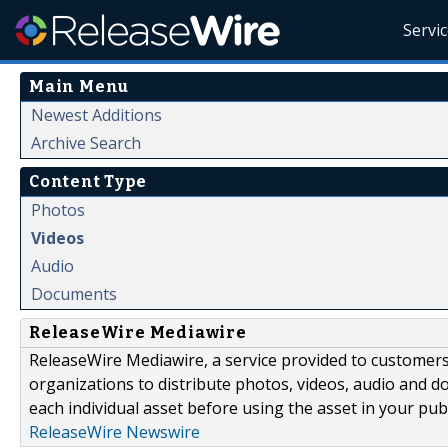
Servi
Main Menu
Newest Additions
Archive Search
Content Type
Photos
Videos
Audio
Documents
ReleaseWire Mediawire
ReleaseWire Mediawire, a service provided to customer
organizations to distribute photos, videos, audio and 
each individual asset before using the asset in your publ
ReleaseWire Newswire