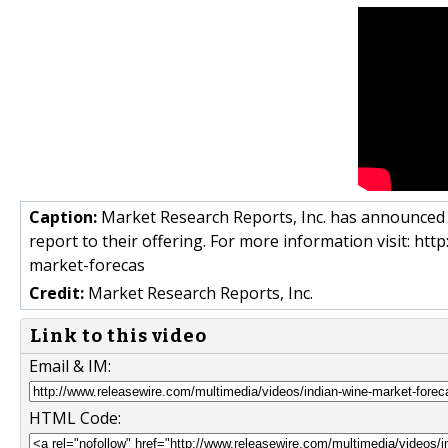
Caption:
Market Research Reports, Inc. has announced t
report to their offering. For more information visit: 
market-forecas
Credit:
Market Research Reports, Inc.
Link to this video
Email & IM:
HTML Code: