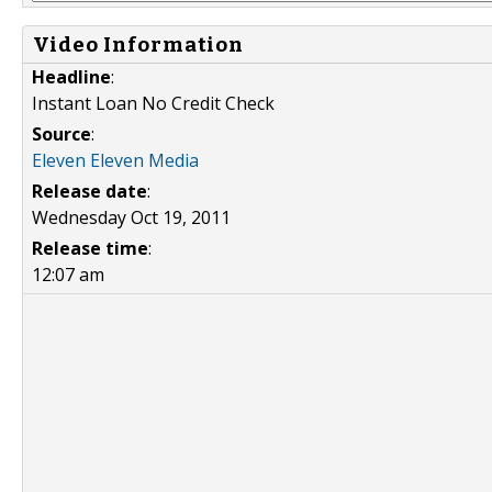
Video Information
Headline
:
Instant Loan No Credit Check
Source
:
Eleven Eleven Media
Release date
:
Wednesday Oct 19, 2011
Release time
:
12:07 am