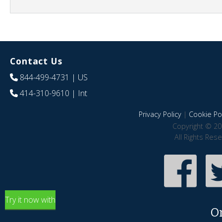
Contact Us
844-499-4731
| US
414-310-9610
| Int
Privacy Policy
|
Cookie Pol
Copyright © 20
All Rights Res
Try it now with
O