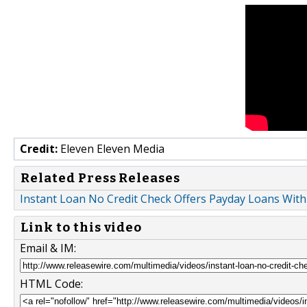
Credit:
Eleven Eleven Media
Related Press Releases
Instant Loan No Credit Check Offers Payday Loans With
Link to this video
Email & IM:
HTML Code: