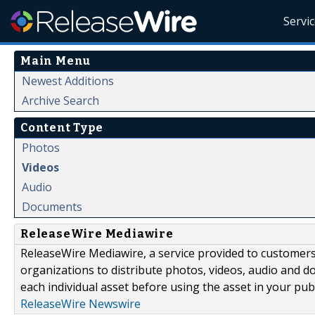
Servi
Main Menu
Newest Additions
Archive Search
Content Type
Photos
Videos
Audio
Documents
ReleaseWire Mediawire
ReleaseWire Mediawire, a service provided to customer
organizations to distribute photos, videos, audio and 
each individual asset before using the asset in your publ
ReleaseWire Newswire