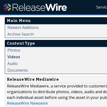
Servi
Main Menu
Newest Additions
Archive Search
Content Type
Photos
Videos
Audio
Documents
ReleaseWire Mediawire
ReleaseWire Mediawire, a service provided to customer
organizations to distribute photos, videos, audio and 
each individual asset before using the asset in your publ
ReleaseWire Newswire