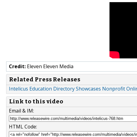
Credit:
Eleven Eleven Media
Related Press Releases
Intelicus Education Directory Showcases Nonprofit Onl
Link to this video
Email & IM:
HTML Code: