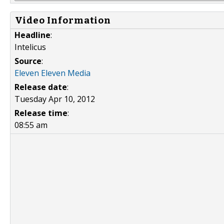
Video Information
Headline
:
Intelicus
Source
:
Eleven Eleven Media
Release date
:
Tuesday Apr 10, 2012
Release time
:
08:55 am