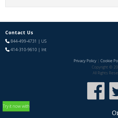
Contact Us
844-499-4731
| US
414-310-9610
| Int
Privacy Policy
|
Cookie Pol
Copyright © 20
All Rights Res
Try it now with
O