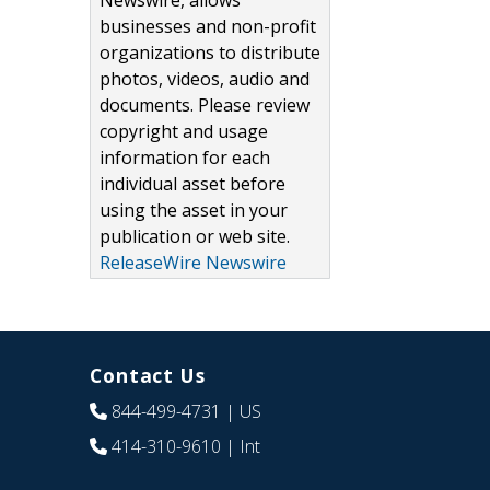
Newswire, allows
businesses and non-profit
organizations to distribute
photos, videos, audio and
documents. Please review
copyright and usage
information for each
individual asset before
using the asset in your
publication or web site.
ReleaseWire Newswire
Contact Us
844-499-4731
| US
414-310-9610
| Int