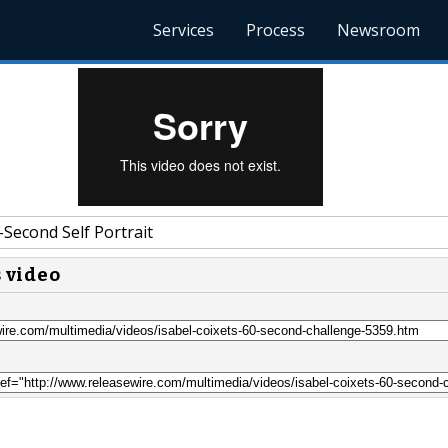
Services
Process
Newsroom
Second Self Portrait
s video