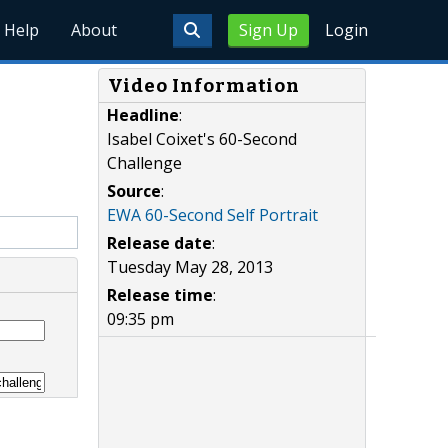
Help
About
Sign Up
Login
Video Information
Headline
:
Isabel Coixet's 60-Second
Challenge
Source
:
EWA 60-Second Self Portrait
Release date
:
Tuesday May 28, 2013
Release time
:
09:35 pm