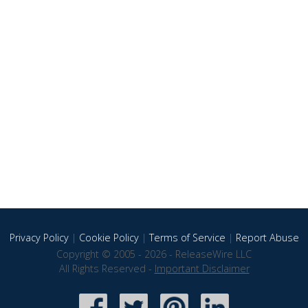
Privacy Policy
|
Cookie Policy
|
Terms of Service
|
Report Abuse
Copyright © 2005 - 2026 - ReleaseWire LLC
All Rights Reserved -
Important Disclaimer