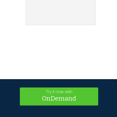
Try it now with
OnDemand