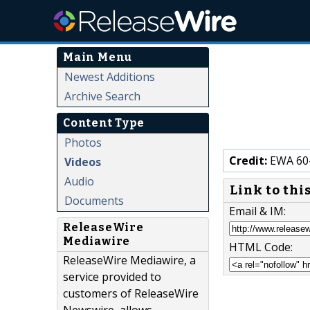
Main Menu
Newest Additions
Archive Search
Content Type
Photos
Credit:
EWA 60-
Videos
Audio
Link to thi
Documents
Email & IM:
ReleaseWire
Mediawire
HTML Code:
ReleaseWire Mediawire, a
service provided to
customers of ReleaseWire