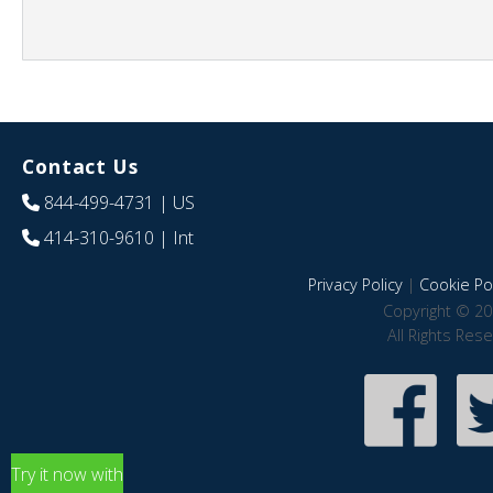
Contact Us
844-499-4731
| US
414-310-9610
| Int
Privacy Policy
|
Cookie Pol
Copyright © 20
All Rights Res
Try it now with