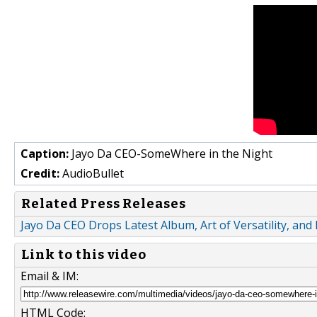
Caption:
Jayo Da CEO-SomeWhere in the Night
Credit:
AudioBullet
Related Press Releases
Jayo Da CEO Drops Latest Album, Art of Versatility, and
Link to this video
Email & IM:
HTML Code: