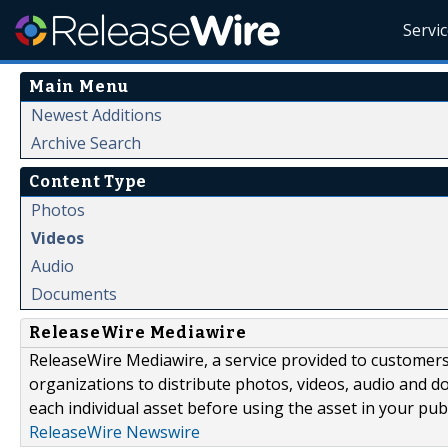
Servi
Main Menu
Newest Additions
Archive Search
Content Type
Photos
Videos
Audio
Documents
ReleaseWire Mediawire
ReleaseWire Mediawire, a service provided to customer
organizations to distribute photos, videos, audio and 
each individual asset before using the asset in your publ
ReleaseWire Newswire