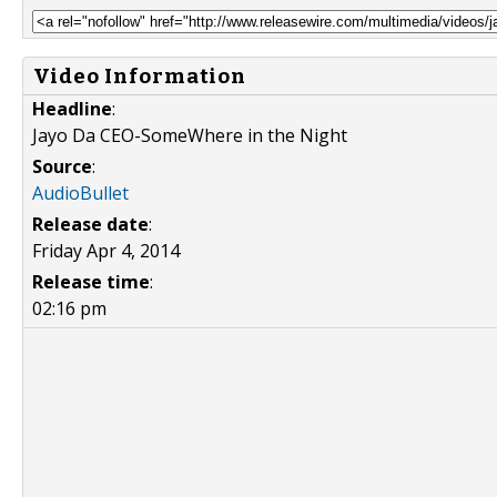
Video Information
Headline
:
Jayo Da CEO-SomeWhere in the Night
Source
:
AudioBullet
Release date
:
Friday Apr 4, 2014
Release time
:
02:16 pm