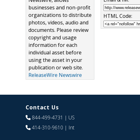
Newswire, allows
businesses and non-profit
organizations to distribute
HTML Code:
photos, videos, audio and
documents. Please review
copyright and usage
information for each
individual asset before
using the asset in your
publication or web site.
ReleaseWire Newswire
Contact Us
844-499-4731
| US
414-310-9610
| Int