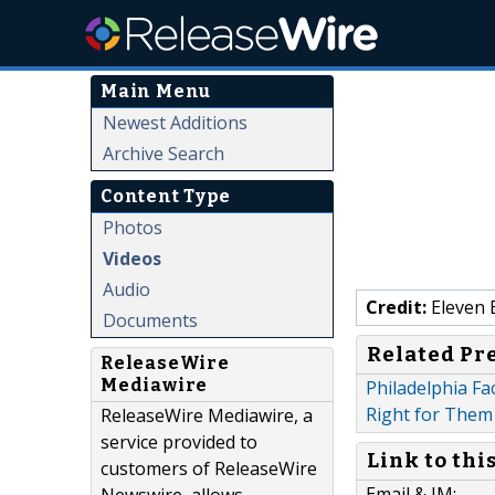
Main Menu
Newest Additions
Archive Search
Content Type
Photos
Videos
Audio
Credit:
Eleven 
Documents
Related Pr
ReleaseWire
Mediawire
Philadelphia Fa
Right for Them
ReleaseWire Mediawire, a
service provided to
Link to thi
customers of ReleaseWire
Email & IM: