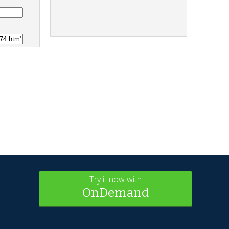
Try it now with
OnDemand