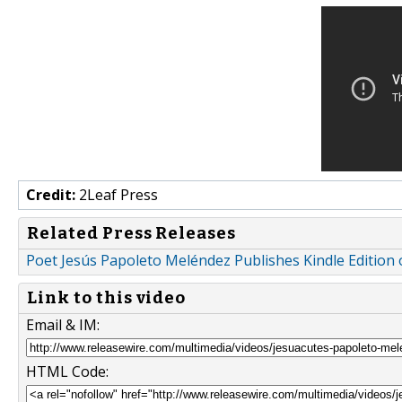
Credit:
2Leaf Press
Related Press Releases
Poet Jesús Papoleto Meléndez Publishes Kindle Edition o
Link to this video
Email & IM:
HTML Code: