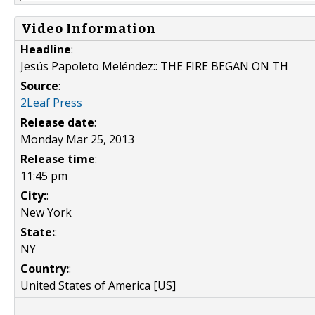
Video Information
Headline
:
Jesús Papoleto Meléndez:: THE FIRE BEGAN ON TH
Source
:
2Leaf Press
Release date
:
Monday Mar 25, 2013
Release time
:
11:45 pm
City:
:
New York
State:
:
NY
Country:
:
United States of America [US]