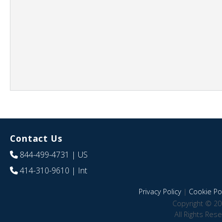
Contact Us
844-499-4731
| US
414-310-9610
| Int
Privacy Policy
|
Cookie Pol
Copyright © 20
All Rights Res