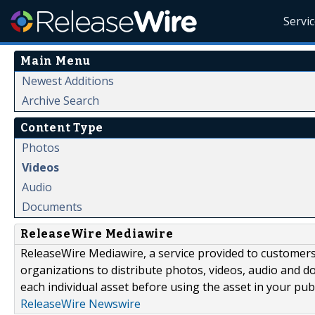
Servi
Main Menu
Newest Additions
Archive Search
Content Type
Photos
Videos
Audio
Documents
ReleaseWire Mediawire
ReleaseWire Mediawire, a service provided to customer
organizations to distribute photos, videos, audio and 
each individual asset before using the asset in your publ
ReleaseWire Newswire