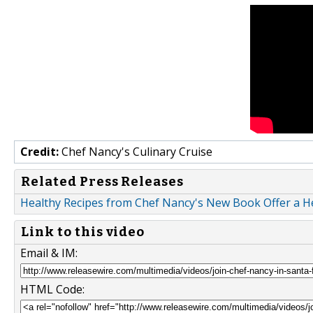
Credit:
Chef Nancy's Culinary Cruise
Related Press Releases
Healthy Recipes from Chef Nancy's New Book Offer a H
Link to this video
Email & IM:
HTML Code: