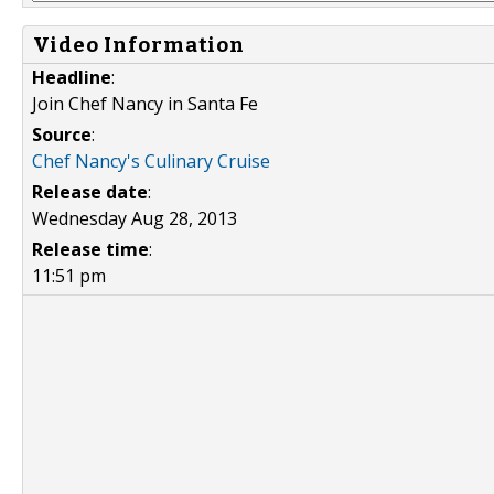
Video Information
Headline
:
Join Chef Nancy in Santa Fe
Source
:
Chef Nancy's Culinary Cruise
Release date
:
Wednesday Aug 28, 2013
Release time
:
11:51 pm