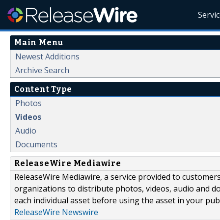
Servi
Main Menu
Newest Additions
Archive Search
Content Type
Photos
Videos
Audio
Documents
ReleaseWire Mediawire
ReleaseWire Mediawire, a service provided to customer
organizations to distribute photos, videos, audio and 
each individual asset before using the asset in your publ
ReleaseWire Newswire