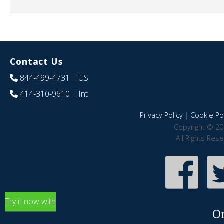
Contact Us
844-499-4731
| US
414-310-9610
| Int
Privacy Policy
|
Cookie Pol
Copyright © 20
All Rights Res
Try it now with
O