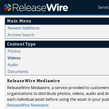
Servi
Main Menu
Newest Additions
Archive Search
Content Type
Photos
Videos
Audio
Documents
ReleaseWire Mediawire
ReleaseWire Mediawire, a service provided to customer
organizations to distribute photos, videos, audio and 
each individual asset before using the asset in your publ
ReleaseWire Newswire