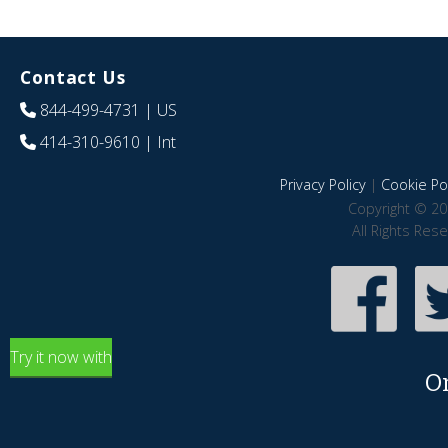
Contact Us
844-499-4731
| US
414-310-9610
| Int
Privacy Policy
|
Cookie Pol
Copyright © 20
All Rights Res
Try it now with
O