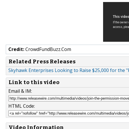
Credit:
CrowdFundBuzz.Com
Related Press Releases
Skyhawk Enterprises Looking to Raise $25,000 for the 
Link to this video
Email & IM:
HTML Code:
Video Information