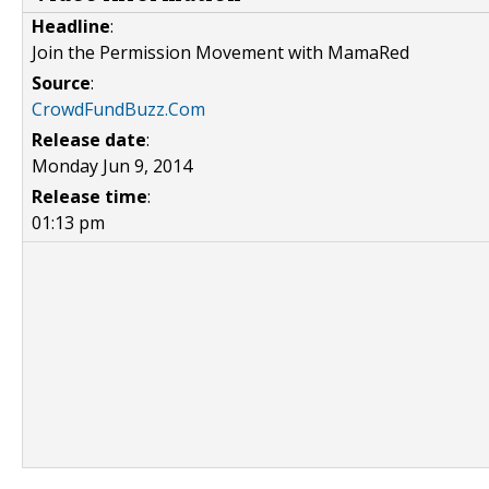
Headline
:
Join the Permission Movement with MamaRed
Source
:
CrowdFundBuzz.Com
Release date
:
Monday Jun 9, 2014
Release time
:
01:13 pm